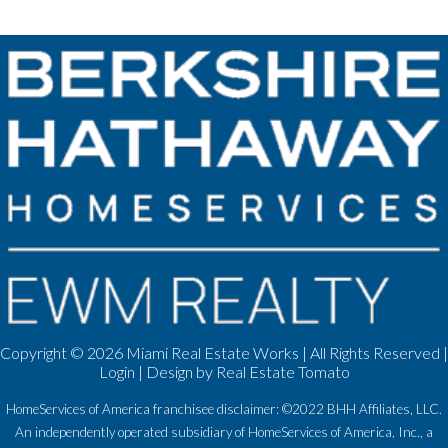
Copyright ©
2026 Miami Real Estate Works | All Rights Reserved |
Login
| Design by
Real Estate Tomato
HomeServices of America franchisee disclaimer: ©2022 BHH Affiliates, LLC.
An independently operated subsidiary of HomeServices of America, Inc., a