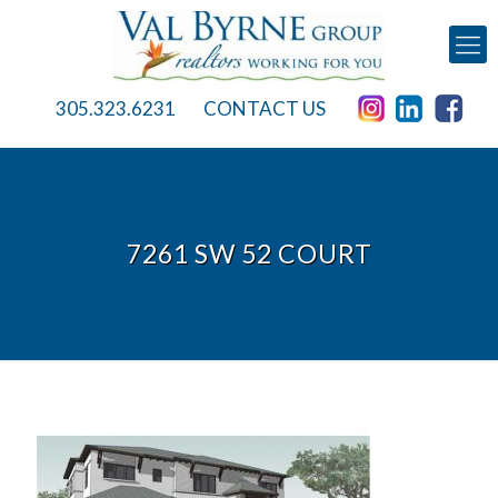
305.323.6231
CONTACT US
7261 SW 52 COURT