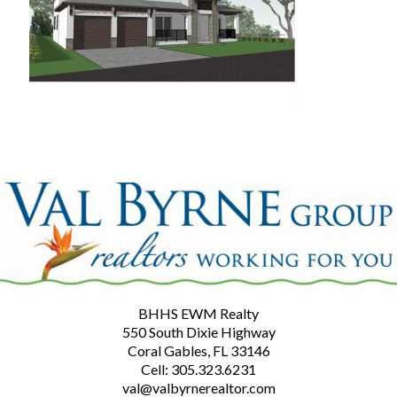
BHHS EWM Realty
550 South Dixie Highway
Coral Gables, FL 33146
Cell: 305.323.6231
val@valbyrnerealtor.com