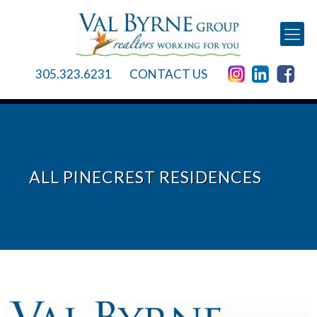
305.323.6231
CONTACT US
ALL PINECREST RESIDENCES