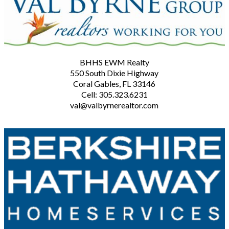
BHHS EWM Realty
550 South Dixie Highway
Coral Gables, FL 33146
Cell: 305.323.6231
val@valbyrnerealtor.com