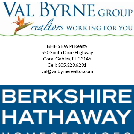
BHHS EWM Realty
550 South Dixie Highway
Coral Gables, FL 33146
Cell: 305.323.6231
val@valbyrnerealtor.com