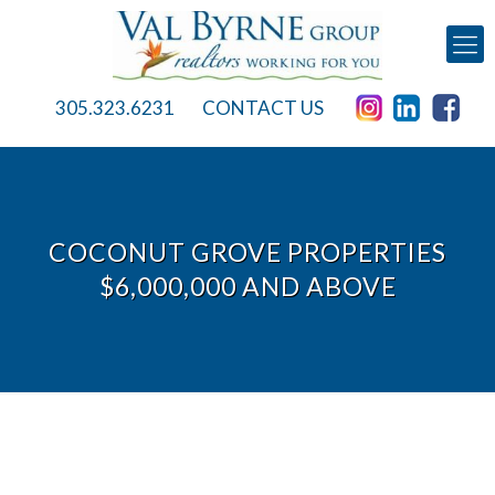
305.323.6231
CONTACT US
COCONUT GROVE PROPERTIES
$6,000,000 AND ABOVE