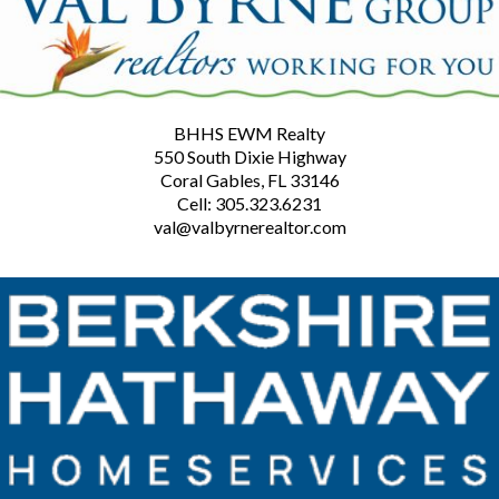
BHHS EWM Realty
550 South Dixie Highway
Coral Gables, FL 33146
Cell: 305.323.6231
val@valbyrnerealtor.com