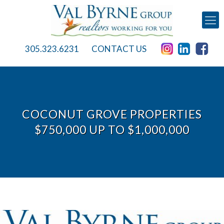
305.323.6231
CONTACT US
COCONUT GROVE PROPERTIES
$750,000 UP TO $1,000,000