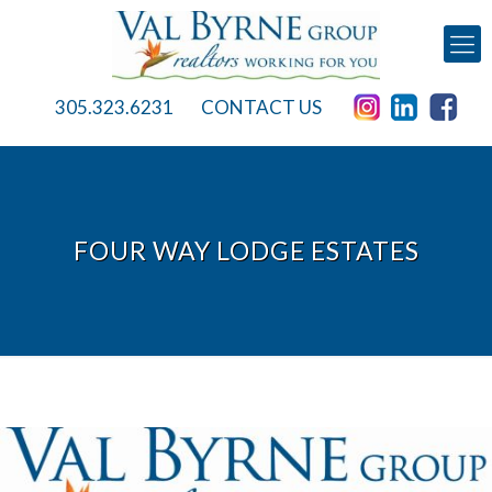
305.323.6231
CONTACT US
FOUR WAY LODGE ESTATES