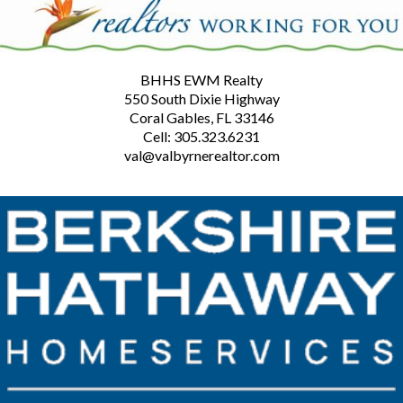
BHHS EWM Realty
550 South Dixie Highway
Coral Gables, FL 33146
Cell: 305.323.6231
val@valbyrnerealtor.com