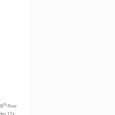
th
38
floor
udes 12+