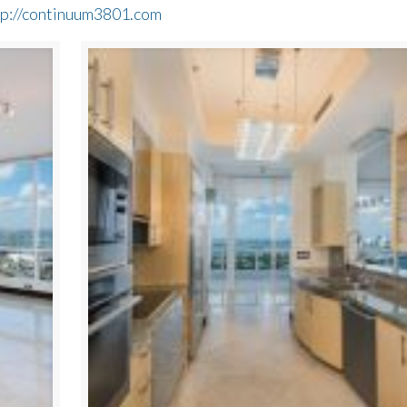
tp://continuum3801.com