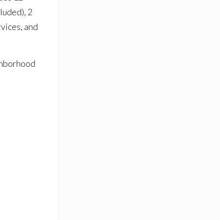
luded), 2
rvices, and
ighborhood