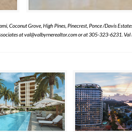
mi, Coconut Grove, High Pines, Pinecrest, Ponce /Davis Estates
ssociates at
val@valbyrnerealtor.com
or at
305-323-6231
. Val