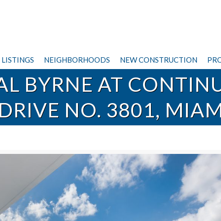
LISTINGS
NEIGHBORHOODS
NEW CONSTRUCTION
PRO
VAL BYRNE AT CONTIN
DRIVE NO. 3801, MIA