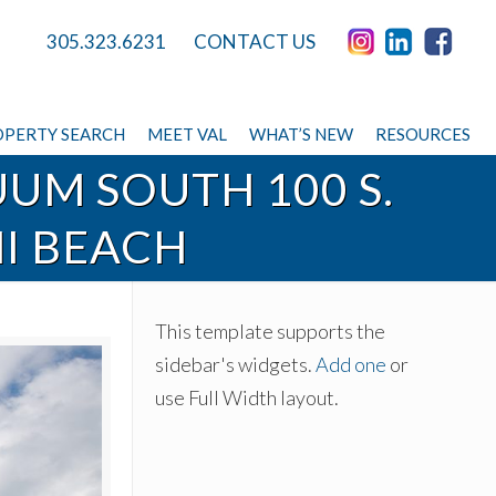
305.323.6231
CONTACT US
PERTY SEARCH
MEET VAL
WHAT’S NEW
RESOURCES
UUM SOUTH 100 S.
MI BEACH
This template supports the
sidebar's widgets.
Add one
or
use Full Width layout.