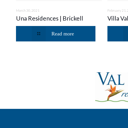
March 30, 2021
February 21,
Una Residences | Brickell
Villa Va
Read more