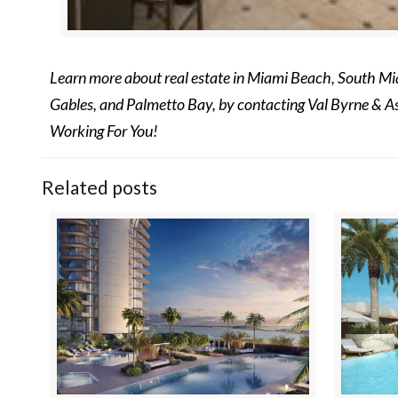
Learn more about real estate in Miami Beach, South Mia
Gables, and Palmetto Bay, by contacting Val Byrne & A
Working For You!
Related posts