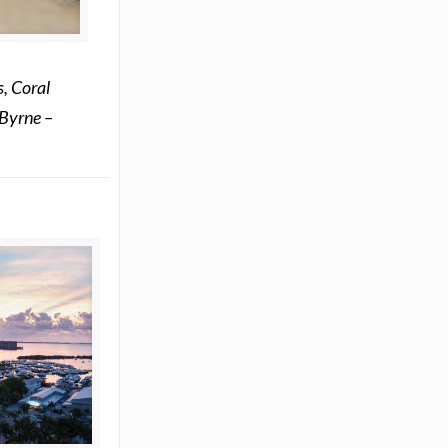
, Coral
 Byrne –