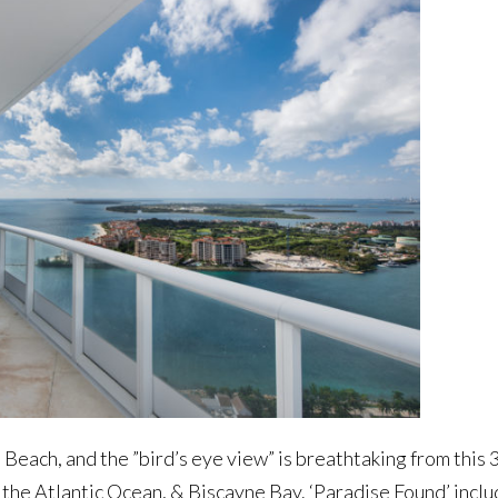
 Beach, and the ”bird’s eye view” is breathtaking from this 
 the Atlantic Ocean, & Biscayne Bay. ‘Paradise Found’ incl