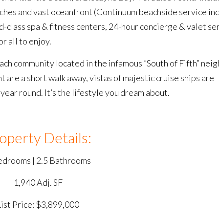
aches and vast oceanfront (Continuum beachside service inc
-class spa & fitness centers, 24-hour concierge & valet se
 all to enjoy.
ch community located in the infamous ”South of Fifth” ne
are a short walk away, vistas of majestic cruise ships are
ear round. It’s the lifestyle you dream about.
operty Details:
edrooms | 2.5 Bathrooms
1,940 Adj. SF
List Price: $3,899,000