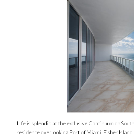
Life is splendid at the exclusive Continuum on South
residence overlooking Port of Miami, Fisher Island,