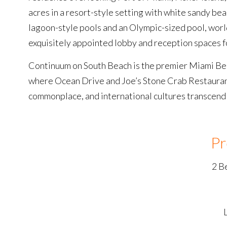
acres in a resort-style setting with white sandy be
lagoon-style pools and an Olympic-sized pool, world
exquisitely appointed lobby and reception spaces for
Continuum on South Beach is the premier Miami Bea
where Ocean Drive and Joe’s Stone Crab Restaurant 
commonplace, and international cultures transcend y
Pr
2 B