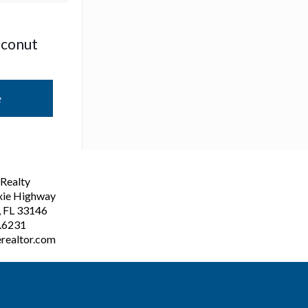
oconut
e
ealty
xie Highway
, FL 33146
3.6231
realtor.com