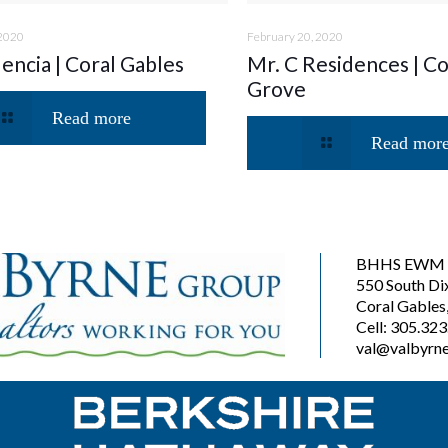
 2020
February 20, 2020
lencia | Coral Gables
Mr. C Residences | C
Grove
Read more
Read mor
BHHS EWM R
550 South Di
Coral Gables
Cell: 305.32
val@valbyrne