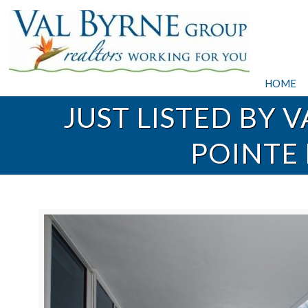
HOME
JUST LISTED BY 
POINTE 