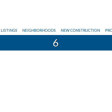
LISTINGS
NEIGHBORHOODS
NEW CONSTRUCTION
PRO
6