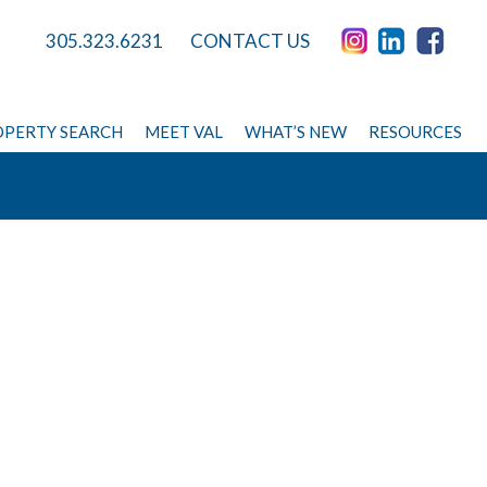
305.323.6231
CONTACT US
PERTY SEARCH
MEET VAL
WHAT’S NEW
RESOURCES