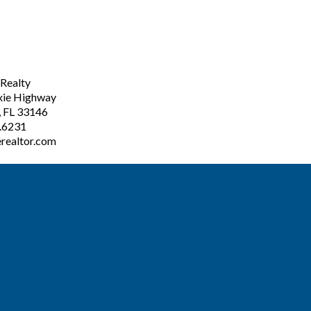
ealty
xie Highway
, FL 33146
3.6231
realtor.com