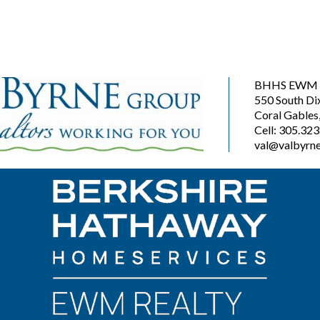
BHHS EWM R
550 South Di
Coral Gables
Cell: 305.32
val@valbyrne