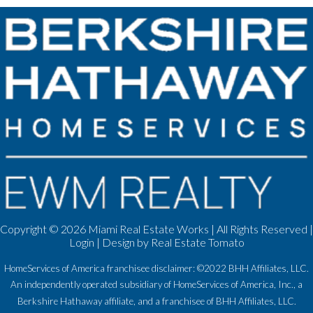
Copyright ©
2026 Miami Real Estate Works | All Rights Reserved |
Login
| Design by
Real Estate Tomato
HomeServices of America franchisee disclaimer: ©2022 BHH Affiliates, LLC.
An independently operated subsidiary of HomeServices of America, Inc., a
Berkshire Hathaway affiliate, and a franchisee of BHH Affiliates, LLC.