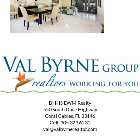
BHHS EWM Realty
550 South Dixie Highway
Coral Gables, FL 33146
Cell: 305.323.6231
val@valbyrnerealtor.com