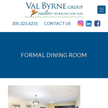
305.323.6231
CONTACT US
FORMAL DINING ROOM