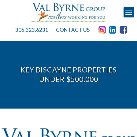
305.323.6231
CONTACT US
KEY BISCAYNE PROPERTIES
UNDER $500,000