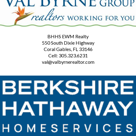
BHHS EWM Realty
550 South Dixie Highway
Coral Gables, FL 33146
Cell: 305.323.6231
val@valbyrnerealtor.com