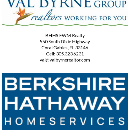
BHHS EWM Realty
550 South Dixie Highway
Coral Gables, FL 33146
Cell: 305.323.6231
val@valbyrnerealtor.com