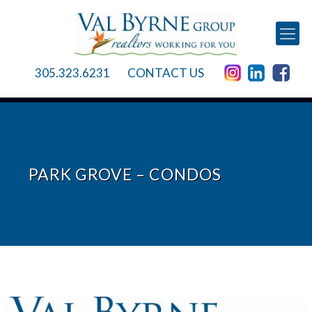
305.323.6231
CONTACT US
PARK GROVE – CONDOS