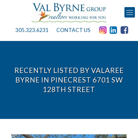
305.323.6231
CONTACT US
RECENTLY LISTED BY VALAREE
BYRNE IN PINECREST 6701 SW
128TH STREET