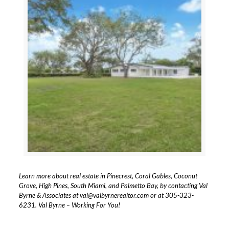
Learn more about real estate in Pinecrest, Coral Gables, Coconut
Grove, High Pines, South Miami, and Palmetto Bay, by contacting Val
Byrne & Associates at
val@valbyrnerealtor.com
or at
305-323-
6231
. Val Byrne – Working For You!