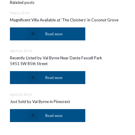
Related posts
May 6, 2019
Magnificent Villa Available at ‘The Cloisters’ in Coconut Grove
Read more
April 26, 2019
Recently Listed by Val Byrne Near Dante Fascell Park
5451 SW 85th Street
Read more
April 26, 2019
Just Sold by Val Byrne in Pinecrest
Read more