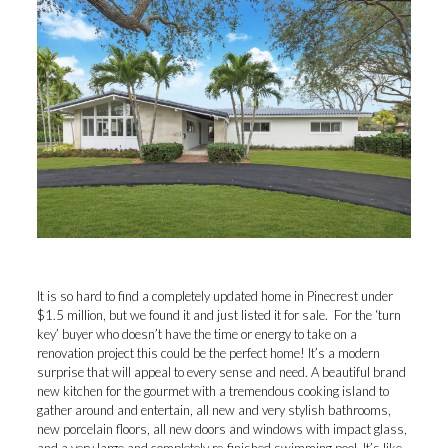
It is so hard to find a completely updated home in Pinecrest under
$1.5 million, but we found it and just listed it for sale. For the ‘turn
key’ buyer who doesn’t have the time or energy to take on a
renovation project this could be the perfect home! It’s a modern
surprise that will appeal to every sense and need. A beautiful brand
new kitchen for the gourmet with a tremendous cooking island to
gather around and entertain, all new and very stylish bathrooms,
new porcelain floors, all new doors and windows with impact glass,