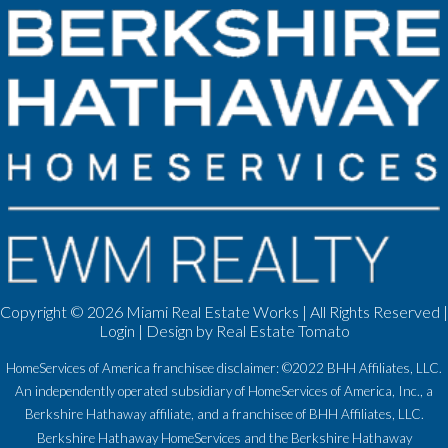
Copyright ©
2026 Miami Real Estate Works | All Rights Reserved |
Login
| Design by
Real Estate Tomato
HomeServices of America franchisee disclaimer: ©2022 BHH Affiliates, LLC.
An independently operated subsidiary of HomeServices of America, Inc., a
Berkshire Hathaway affiliate, and a franchisee of BHH Affiliates, LLC.
Berkshire Hathaway HomeServices and the Berkshire Hathaway