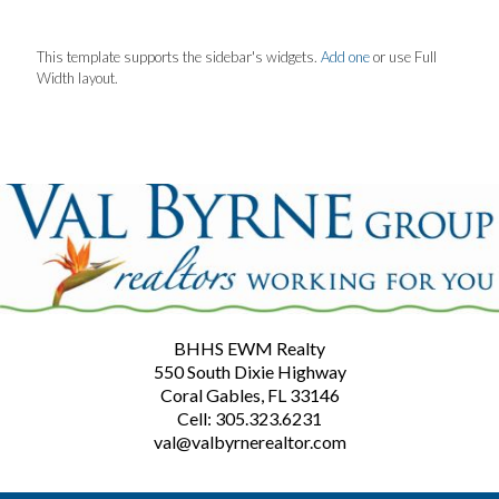
This template supports the sidebar's widgets.
Add one
or use Full
Width layout.
BHHS EWM Realty
550 South Dixie Highway
Coral Gables, FL 33146
Cell: 305.323.6231
val@valbyrnerealtor.com