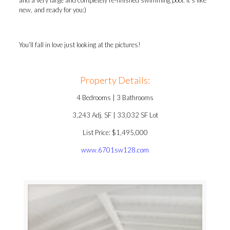
and a very large and completely re-finished swimming pool. It’s like
new, and ready for you:)
You’ll fall in love just looking at the pictures!
Property Details:
4 Bedrooms | 3 Bathrooms
3,243 Adj. SF | 33,032 SF Lot
List Price: $1,495,000
www.6701sw128.com