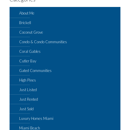
About Me
Brickell
Coconut Grove
Condo & Condo Communities
Coral Gables
Cutler Bay
Gated Communities
High Pines
Just Listed
Just Rented
Just Sold
Luxury Homes Miami
Miami Beach