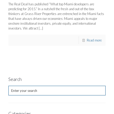
The Real Deal has published “What top Miami developers are
predicting for 2015.” In a nutshell the fresh and out-of-the-box
thinkers at Grass River Properties are entrenched in the Miami facts
that have always driven our economies: Miami appeals to major
onshore institutional investors, private equity, and international
investors. We attract
[…]
Read more
Search
Categories