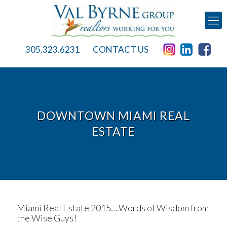
305.323.6231
CONTACT US
DOWNTOWN MIAMI REAL
ESTATE
Miami Real Estate 2015….Words of Wisdom from
the Wise Guys!