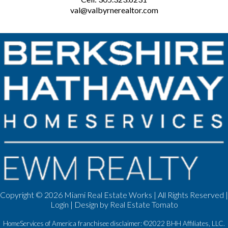
val@valbyrnerealtor.com
Copyright ©
2026 Miami Real Estate Works | All Rights Reserved |
Login
| Design by
Real Estate Tomato
HomeServices of America franchisee disclaimer: ©2022 BHH Affiliates, LLC.