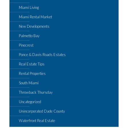
Miami Living
Miami Rental Market
New Developments
Palmetto Bay
Pinecrest
Ponce & Davis Roads Estates
Real Estate Tips
Rental Properties
South Miami
Throwback Thursday
Uncategorized
Unincorporated Dade County
Waterfront Real Estate