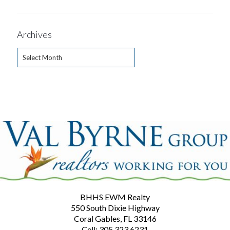
Archives
Archives
BHHS EWM Realty
550 South Dixie Highway
Coral Gables, FL 33146
Cell: 305.323.6231