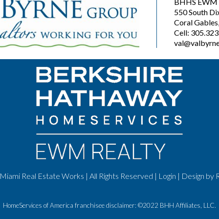
BHHS EWM R
550 South Di
Coral Gables
Cell: 305.32
val@valbyrne
Miami Real Estate Works | All Rights Reserved |
Login
| Design by
HomeServices of America franchisee disclaimer: ©2022 BHH Affiliates, LLC.