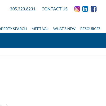
305.323.6231
CONTACT US
PERTY SEARCH
MEET VAL
WHAT’S NEW
RESOURCES