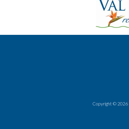
Copyright ©
2026 