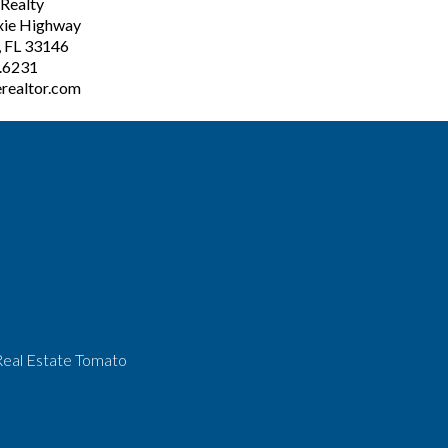
ealty
xie Highway
, FL 33146
3.6231
realtor.com
Real Estate Tomato