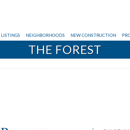
LISTINGS
NEIGHBORHOODS
NEW CONSTRUCTION
PRO
THE FOREST