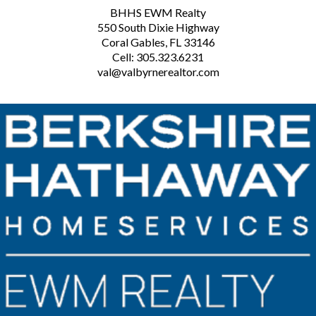
BHHS EWM Realty
550 South Dixie Highway
Coral Gables, FL 33146
Cell: 305.323.6231
val@valbyrnerealtor.com