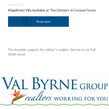
May 6, 2019
Magnificent Villa Available at ‘The Cloisters’ in Coconut Grove
Read more
This template supports the sidebar's widgets.
Add one
or use Full
Width layout.