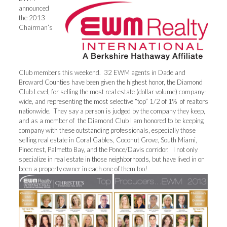
announced
the 2013
Chairman’s
Club members this weekend. 32 EWM agents in Dade and
Broward Counties have been given the highest honor, the Diamond
Club Level, for selling the most real estate (dollar volume) company-
wide, and representing the most selective “top” 1/2 of 1% of realtors
nationwide. They say a person is judged by the company they keep,
and as a member of the Diamond Club I am honored to be keeping
company with these outstanding professionals, especially those
selling real estate in Coral Gables, Coconut Grove, South Miami,
Pinecrest, Palmetto Bay, and the Ponce/Davis corridor. I not only
specialize in real estate in those neighborhoods, but have lived in or
been a property owner in each one of them too!