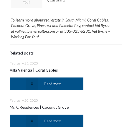
great start!
You!
To learn more about real estate in South Miami, Coral Gables,
Coconut Grove, Pinecrest and Palmetto Bay, contact Val Byrne
at
val@valbyrnerealtor.com
or at
305-323-6231
. Val Byrne –
Working For You!
Related posts
February 21, 2020
Villa Valencia | Coral Gables
Read more
February 20, 2020
Mr. C Residences | Coconut Grove
Read more