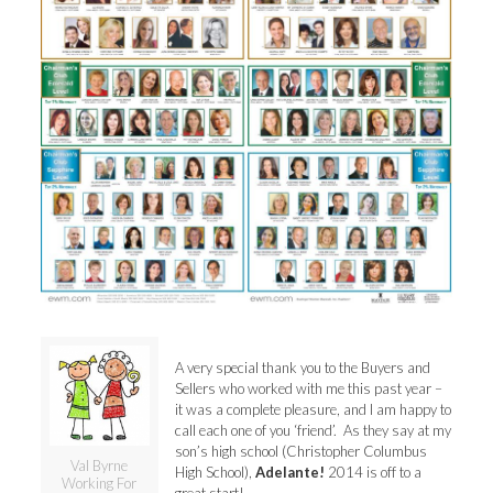
A very special thank you to the Buyers and
Sellers who worked with me this past year –
it was a complete pleasure, and I am happy to
call each one of you ‘friend’. As they say at my
son’s high school (Christopher Columbus
Val Byrne
High School),
Adelante!
2014 is off to a
Working For