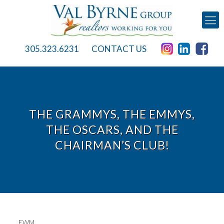
305.323.6231
CONTACT US
THE GRAMMYS, THE EMMYS,
THE OSCARS, AND THE
CHAIRMAN’S CLUB!
EWM