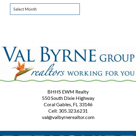
Archives
BHHS EWM Realty
550 South Dixie Highway
Coral Gables, FL 33146
Cell: 305.323.6231
val@valbyrnerealtor.com