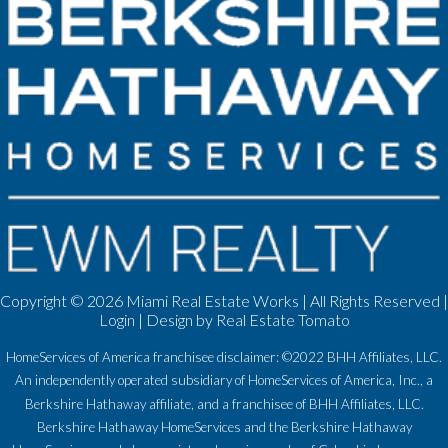
Copyright ©
2026 Miami Real Estate Works | All Rights Reserved |
Login
| Design by
Real Estate Tomato
HomeServices of America franchisee disclaimer: ©2022 BHH Affiliates, LLC.
An independently operated subsidiary of HomeServices of America, Inc., a
Berkshire Hathaway affiliate, and a franchisee of BHH Affiliates, LLC.
Berkshire Hathaway HomeServices and the Berkshire Hathaway