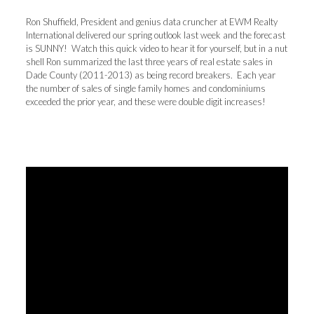
Ron Shuffield, President and genius data cruncher at EWM Realty
International delivered our spring outlook last week and the forecast
is SUNNY! Watch this quick video to hear it for yourself, but in a nut
shell Ron summarized the last three years of real estate sales in
Dade County (2011-2013) as being record breakers. Each year
the number of sales of single family homes and condominiums
exceeded the prior year, and these were double digit increases!