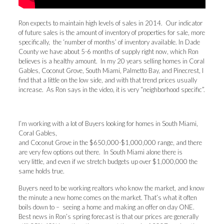
Ron expects to maintain high levels of sales in 2014. Our indicator
of future sales is the amount of inventory of properties for sale, more
specifically, the ‘number of months’ of inventory available. In Dade
County we have about 5-6 months of supply right now, which Ron
believes is a healthy amount. In my 20 years selling homes in Coral
Gables, Coconut Grove, South Miami, Palmetto Bay, and Pinecrest, I
find that a little on the low side, and with that trend prices usually
increase. As Ron says in the video, it is very “neighborhood specific”.
I’m working with a lot of Buyers looking for homes in South Miami,
Coral Gables,
and Coconut Grove in the $650,000-$1,000,000 range, and there
are very few options out there. In South Miami alone there is
very little, and even if we stretch budgets up over $1,000,000 the
same holds true.
Buyers need to be working realtors who know the market, and know
the minute a new home comes on the market. That’s what it often
boils down to – seeing a home and making an offer on day ONE.
Best news in Ron’s spring forecast is that our prices are generally