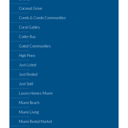
Coconut Grove
Condo & Condo Communities
Coral Gables
Cutler Bay
Gated Communities
High Pines
Just Listed
Just Rented
Just Sold
Luxury Homes Miami
Miami Beach
Miami Living
Miami Rental Market