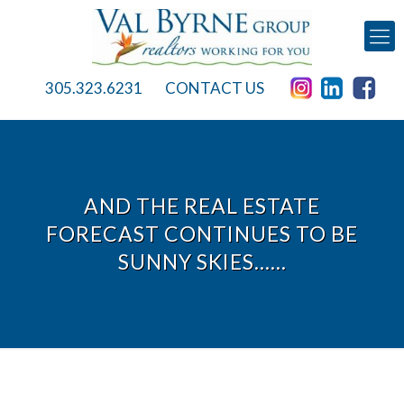
305.323.6231
CONTACT US
AND THE REAL ESTATE
FORECAST CONTINUES TO BE
SUNNY SKIES……