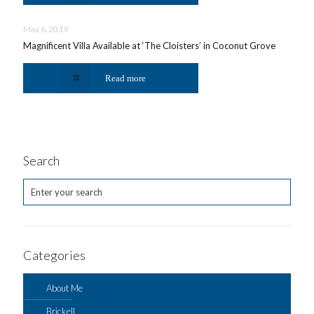
May 6, 2019
Magnificent Villa Available at ‘The Cloisters’ in Coconut Grove
Read more
Search
Categories
About Me
Brickell