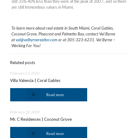
still 35%-40% less than they were at the peak of 2007, and so there
are still tremendous values in Miami.
To learn more about real estate in South Miami, Coral Gables,
Coconut Grove, Pinecrest and Palmetto Bay, contact Val Byrne
at
val@valbyrnerealtor.com
or at
305-323-6231
. Val Byrne –
Working For You!
Related posts
February 21, 2020
Villa Valencia | Coral Gables
Read more
February 20, 2020
Mr. C Residences | Coconut Grove
Read more