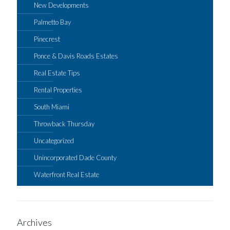
New Developments
Palmetto Bay
Pinecrest
Ponce & Davis Roads Estates
Real Estate Tips
Rental Properties
South Miami
Throwback Thursday
Uncategorized
Unincorporated Dade County
Waterfront Real Estate
Archives