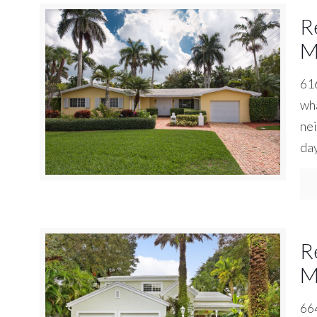
R
M
616
wha
nei
day
R
M
664