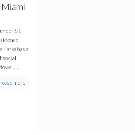
h Miami
 under $1
residence
 Parks has a
 social
ndows
[…]
Read more