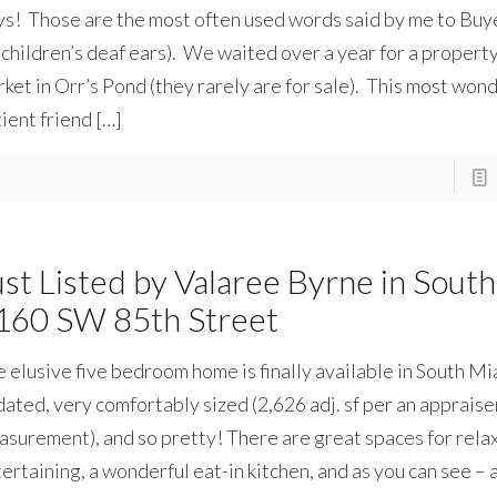
s! Those are the most often used words said by me to Buye
children’s deaf ears). We waited over a year for a property
ket in Orr’s Pond (they rarely are for sale). This most wond
ient friend
[…]
ust Listed by Valaree Byrne in Sout
160 SW 85th Street
 elusive five bedroom home is finally available in South Mia
ated, very comfortably sized (2,626 adj. sf per an appraise
surement), and so pretty! There are great spaces for rela
ertaining, a wonderful eat-in kitchen, and as you can see –