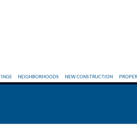
TINGS
NEIGHBORHOODS
NEW CONSTRUCTION
PROPER