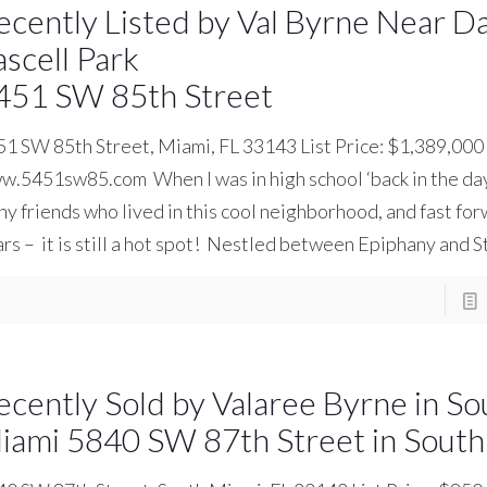
ecently Listed by Val Byrne Near D
ascell Park
451 SW 85th Street
1 SW 85th Street, Miami, FL 33143 List Price: $1,389,000
.5451sw85.com When I was in high school ‘back in the day’
y friends who lived in this cool neighborhood, and fast f
rs – it is still a hot spot! Nestled between Epiphany and 
ecently Sold by Valaree Byrne in So
iami 5840 SW 87th Street in South