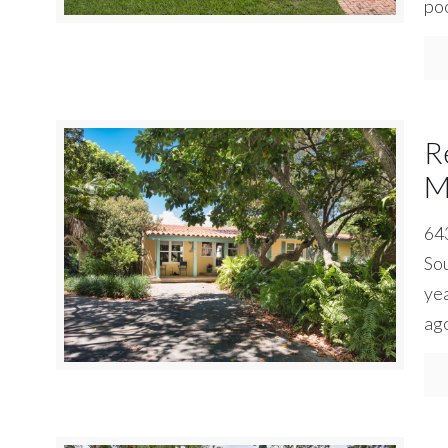
poo
R
M
643
Sou
yea
ago