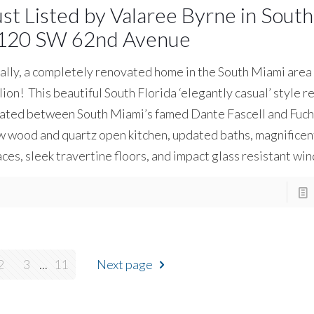
ust Listed by Valaree Byrne in Sout
120 SW 62nd Avenue
ally, a completely renovated home in the South Miami area
lion! This beautiful South Florida ‘elegantly casual’ style 
ated between South Miami’s famed Dante Fascell and Fuchs
 wood and quartz open kitchen, updated baths, magnificent
ces, sleek travertine floors, and impact glass resistant wi
2
3
...
11
Next page