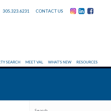
305.323.6231
CONTACT US
TY SEARCH
MEET VAL
WHAT’S NEW
RESOURCES
Search