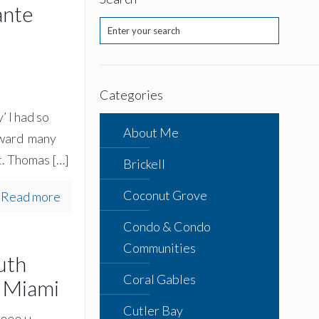
ante
Categories
 I had so
About Me
orward many
St. Thomas
[…]
Brickell
Coconut Grove
Read more
Condo & Condo
Communities
uth
Coral Gables
 Miami
Cutler Bay