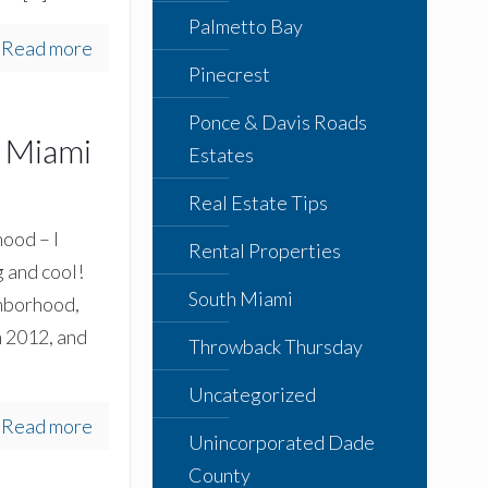
Palmetto Bay
Read more
Pinecrest
Ponce & Davis Roads
h Miami
Estates
Real Estate Tips
ood – I
Rental Properties
 and cool!
South Miami
ghborhood,
n 2012, and
Throwback Thursday
Uncategorized
Read more
Unincorporated Dade
County