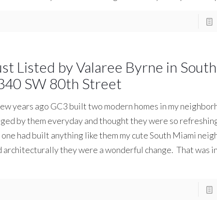
ust Listed by Valaree Byrne in Sout
340 SW 80th Street
ew years ago GC3 built two modern homes in my neighborh
ged by them everyday and thought they were so refreshing
one had built anything like them my cute South Miami nei
 architecturally they were a wonderful change. That was i