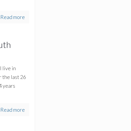
Read more
uth
 live in
 the last 26
24 years
Read more