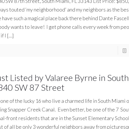
0 SW 87th Street, South Miami, FL 33143 List Price: $850,
ays touted ‘my neighborhood’ and my neighbors as the best
have such a magical place back there behind Dante Fascell
ody wants to leave! I get phone calls every week from peo
if I
[…]
ust Listed by Valaree Byrne in Sout
840 SW 87 Street
one of the lucky 16 who live a charmed life in South Miami 
ing Snapper Creek Canal. Even better, be one of the 7 So
al-front residents that are in the Sunset Elementary School 
t of all be only 3 wonderful neighbors away from pictures