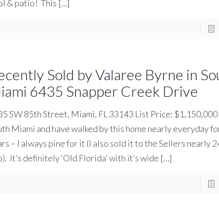
l & patio! This
[…]
ecently Sold by Valaree Byrne in So
iami 6435 Snapper Creek Drive
5 SW 85th Street, Miami, FL 33143 List Price: $1,150,000 I
th Miami and have walked by this home nearly everyday for
rs – I always pine for it (I also sold it to the Sellers nearly 
). It’s definitely ‘Old Florida’ with it’s wide
[…]