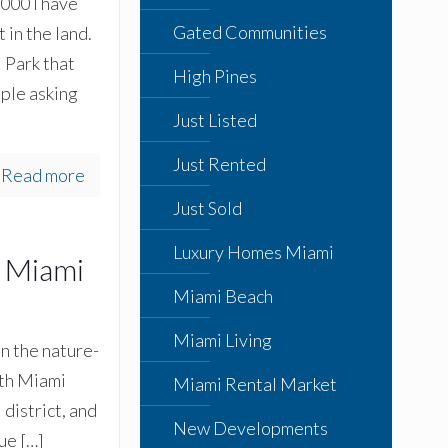
000 I have
Gated Communities
 in the land.
 Park that
High Pines
ple asking
Just Listed
Just Rented
Read more
Just Sold
Luxury Homes Miami
h Miami
Miami Beach
Miami Living
on the nature-
uth Miami
Miami Rental Market
district, and
New Developments
que
[…]