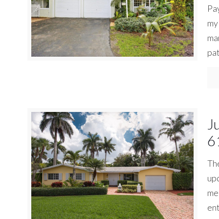
Pay
my 
mar
pat
J
6
The
upd
mea
ent