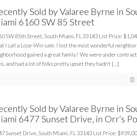
ecently Sold by Valaree Byrne in So
iami 6160 SW 85 Street
0 SW 85th Street, South Miami, FL 33143 List Price: $1,04
t I call a Lose-Win sale. I lost the most wonderful neighbor
ghborhood gained a great family! We were under contract 
s, and had a lot of folks pretty upset they hadn’t
[…]
ecently Sold by Valaree Byrne in So
iami 6477 Sunset Drive, in Orr’s P
7 Sunset Drive, South Miami, FL 33143 List Price: $939,0