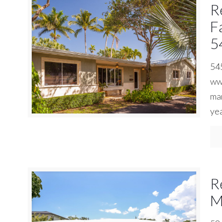
R
F
5
545
www
man
yea
R
M