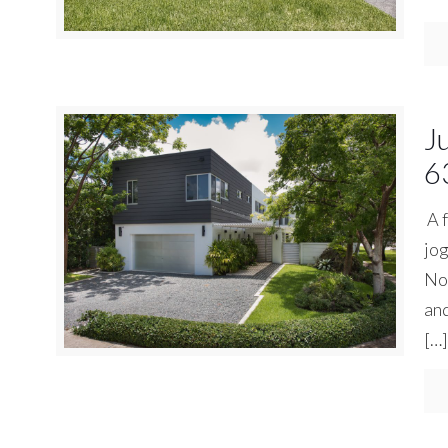
J
6
A f
jog
No 
and
[…]