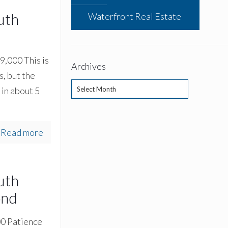
uth
Waterfront Real Estate
9,000 This is
Archives
s, but the
Archives
in about 5
Read more
uth
ond
00 Patience