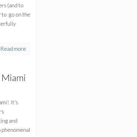
rs (and to
 to go on the
erfully
Read more
h Miami
mi! It’s
rs
xing and
 a phenomenal