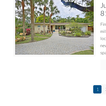
J
8
Fin
mil
loc
new
spa
1