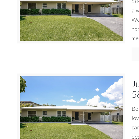
584
alw
We 
nob
me 
J
5
Be 
lov
can
bes