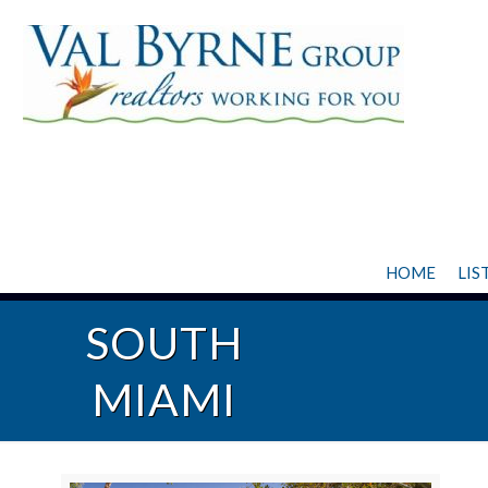
HOME
LIS
SOUTH
MIAMI