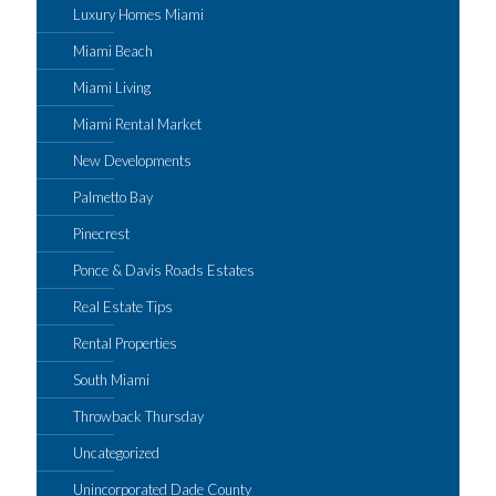
Luxury Homes Miami
Miami Beach
Miami Living
Miami Rental Market
New Developments
Palmetto Bay
Pinecrest
Ponce & Davis Roads Estates
Real Estate Tips
Rental Properties
South Miami
Throwback Thursday
Uncategorized
Unincorporated Dade County