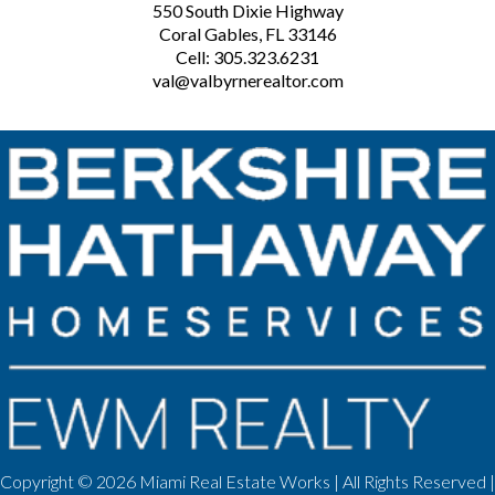
550 South Dixie Highway
Coral Gables, FL 33146
Cell: 305.323.6231
val@valbyrnerealtor.com
Copyright ©
2026 Miami Real Estate Works | All Rights Reserved |