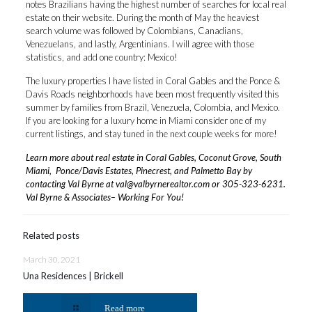
notes Brazilians having the highest number of searches for local real
estate on their website. During the month of May the heaviest
search volume was followed by Colombians, Canadians,
Venezuelans, and lastly, Argentinians. I will agree with those
statistics, and add one country: Mexico!
The luxury properties I have listed in Coral Gables and the Ponce &
Davis Roads neighborhoods have been most frequently visited this
summer by families from Brazil, Venezuela, Colombia, and Mexico.
If you are looking for a luxury home in Miami consider one of my
current listings, and stay tuned in the next couple weeks for more!
Learn more about real estate in Coral Gables, Coconut Grove, South
Miami, Ponce/Davis Estates, Pinecrest, and Palmetto Bay by
contacting Val Byrne at
val@valbyrnerealtor.com
or
305-323-6231
.
Val Byrne & Associates– Working For You!
Related posts
March 30, 2021
Una Residences | Brickell
Read more