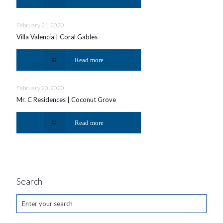
February 21, 2020
Villa Valencia | Coral Gables
Read more
February 20, 2020
Mr. C Residences | Coconut Grove
Read more
Search