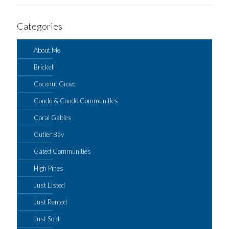
Categories
About Me
Brickell
Coconut Grove
Condo & Condo Communities
Coral Gables
Cutler Bay
Gated Communities
High Pines
Just Listed
Just Rented
Just Sold