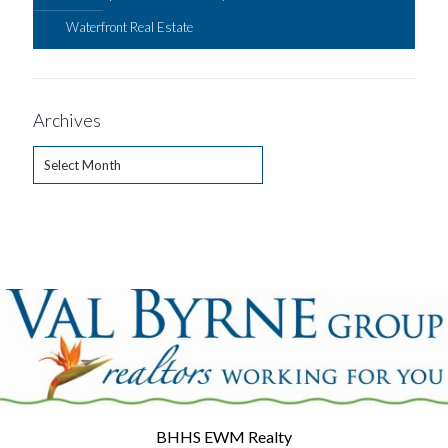
Waterfront Real Estate
Archives
Archives
BHHS EWM Realty