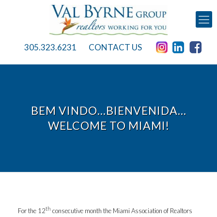
305.323.6231
CONTACT US
BEM VINDO…BIENVENIDA…
WELCOME TO MIAMI!
th
For the 12
consecutive month the Miami Association of Realtors