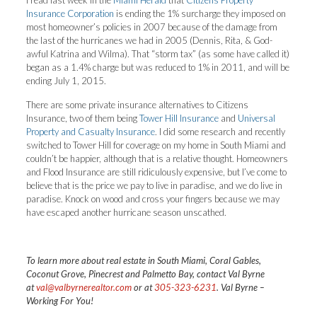
I read last week in the
Miami Herald
that
Citizens Property
Insurance Corporation
is ending the 1% surcharge they imposed on
most homeowner’s policies in 2007 because of the damage from
the last of the hurricanes we had in 2005 (Dennis, Rita, & God-
awful Katrina and Wilma). That “storm tax” (as some have called it)
began as a 1.4% charge but was reduced to 1% in 2011, and will be
ending July 1, 2015.
There are some private insurance alternatives to Citizens
Insurance, two of them being
Tower Hill Insurance
and
Universal
Property and Casualty Insurance
. I did some research and recently
switched to Tower Hill for coverage on my home in South Miami and
couldn’t be happier, although that is a relative thought. Homeowners
and Flood Insurance are still ridiculously expensive, but I’ve come to
believe that is the price we pay to live in paradise, and we do live in
paradise. Knock on wood and cross your fingers because we may
have escaped another hurricane season unscathed.
T
o learn more about real estate in South Miami, Coral Gables,
Coconut Grove, Pinecrest and Palmetto Bay, contact Val Byrne
at
val@valbyrnerealtor.com
or at
305-323-6231
. Val Byrne –
Working For You!