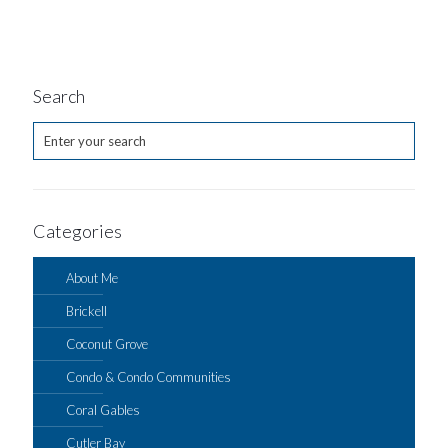
Search
Categories
About Me
Brickell
Coconut Grove
Condo & Condo Communities
Coral Gables
Cutler Bay