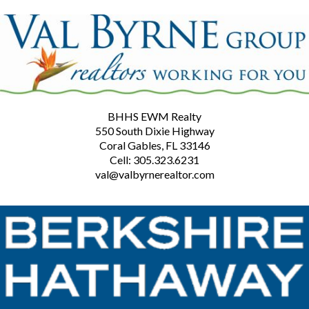
BHHS EWM Realty
550 South Dixie Highway
Coral Gables, FL 33146
Cell: 305.323.6231
val@valbyrnerealtor.com