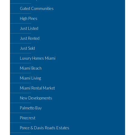
Gated Communities
High Pines
Just Listed
Just Rented
Just Sold
Luxury Homes Miami
Miami Beach
Miami Living
Miami Rental Market
New Developments
Palmetto Bay
Pinecrest
Ponce & Davis Roads Estates