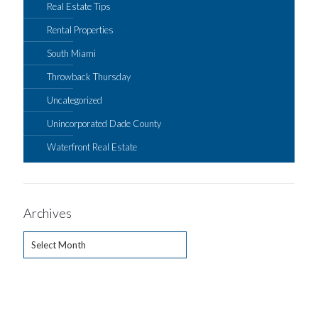
Real Estate Tips
Rental Properties
South Miami
Throwback Thursday
Uncategorized
Unincorporated Dade County
Waterfront Real Estate
Archives
Archives