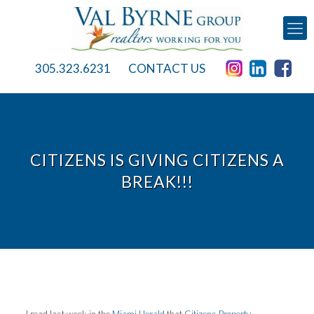
305.323.6231
CONTACT US
CITIZENS IS GIVING CITIZENS A
BREAK!!!