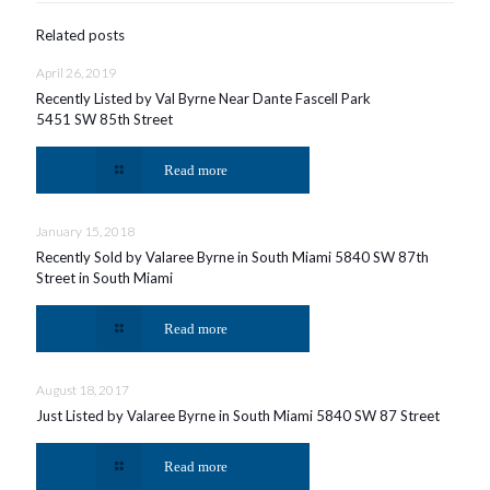
Related posts
April 26, 2019
Recently Listed by Val Byrne Near Dante Fascell Park
5451 SW 85th Street
Read more
January 15, 2018
Recently Sold by Valaree Byrne in South Miami 5840 SW 87th
Street in South Miami
Read more
August 18, 2017
Just Listed by Valaree Byrne in South Miami 5840 SW 87 Street
Read more