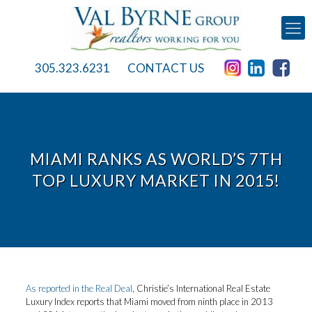
305.323.6231
CONTACT US
MIAMI RANKS AS WORLD’S 7TH
TOP LUXURY MARKET IN 2015!
As reported in the Real Deal
, Christie’s International Real Estate
Luxury Index reports that Miami moved from ninth place in 2013