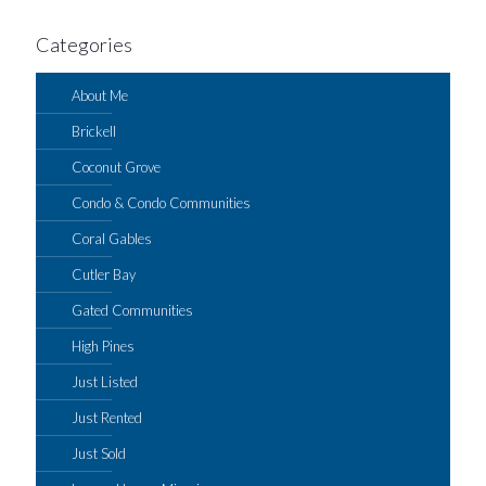
Categories
About Me
Brickell
Coconut Grove
Condo & Condo Communities
Coral Gables
Cutler Bay
Gated Communities
High Pines
Just Listed
Just Rented
Just Sold