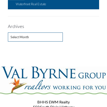
Waterfront Real Estate
Archives
Archives
BHHS EWM Realty
550 South Dixie Highway