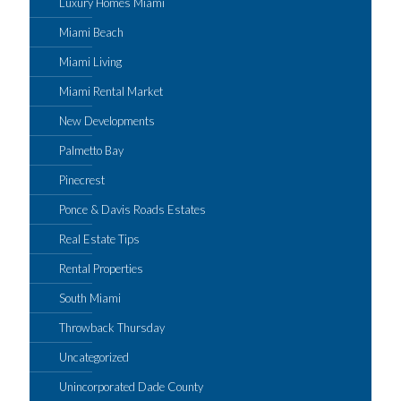
Luxury Homes Miami
Miami Beach
Miami Living
Miami Rental Market
New Developments
Palmetto Bay
Pinecrest
Ponce & Davis Roads Estates
Real Estate Tips
Rental Properties
South Miami
Throwback Thursday
Uncategorized
Unincorporated Dade County