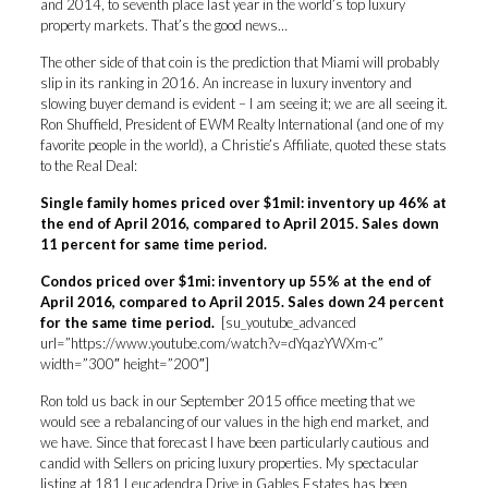
and 2014, to seventh place last year in the world’s top luxury
property markets. That’s the good news…
The other side of that coin is the prediction that Miami will probably
slip in its ranking in 2016. An increase in luxury inventory and
slowing buyer demand is evident – I am seeing it; we are all seeing it.
Ron Shuffield, President of EWM Realty International (and one of my
favorite people in the world), a Christie’s Affiliate, quoted these stats
to the Real Deal:
Single family homes priced over $1mil: inventory up 46% at
the end of April 2016, compared to April 2015. Sales down
11 percent for same time period.
Condos priced over $1mi: inventory up 55% at the end of
April 2016, compared to April 2015. Sales down 24 percent
for the same time period.
[su_youtube_advanced
url=”https://www.youtube.com/watch?v=dYqazYWXm-c”
width=”300″ height=”200″]
Ron told us back in our September 2015 office meeting that we
would see a rebalancing of our values in the high end market, and
we have. Since that forecast I have been particularly cautious and
candid with Sellers on pricing luxury properties. My spectacular
listing at 181 Leucadendra Drive in Gables Estates has been