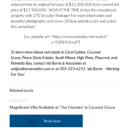
reduced from its original list price of $21,500,000 to its current list
price of $17,900,000. NOW IS THE TIME to buy this exceptional
property with 270′ of water frontage! For more information and
beautiful photographs visit
www.181leucadendra.com
and watch
this aerial tour!
[su_youtube url=”https://www.youtube.com/watch?
v=YQfSHOirxa4″]
To learn more about real estate in Coral Gables, Coconut
Grove, Ponce Davis Estates, South Miami, High Pines, Pinecrest, and
Palmetto Bay, contact Val Byrne & Associates at
val@valbyrnerealtor.com
or at
305-323-6231
. Val Byrne – Working
For You!
Related posts
May 6, 2019
Magnificent Villa Available at ‘The Cloisters’ in Coconut Grove
Read more