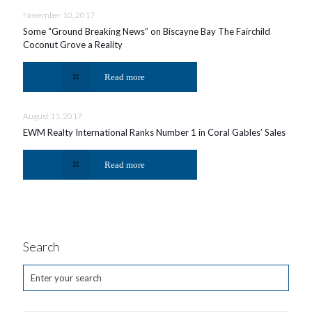
November 10, 2017
Some “Ground Breaking News” on Biscayne Bay The Fairchild
Coconut Grove a Reality
Read more
August 11, 2017
EWM Realty International Ranks Number 1 in Coral Gables’ Sales
Read more
Search