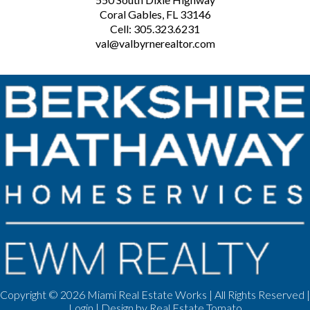
Coral Gables, FL 33146
Cell: 305.323.6231
val@valbyrnerealtor.com
Copyright ©
2026 Miami Real Estate Works | All Rights Reserved |
Login
| Design by
Real Estate Tomato