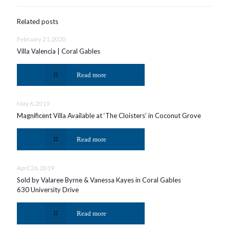
Related posts
February 21, 2020
Villa Valencia | Coral Gables
Read more
May 6, 2019
Magnificent Villa Available at ‘The Cloisters’ in Coconut Grove
Read more
April 26, 2019
Sold by Valaree Byrne & Vanessa Kayes in Coral Gables
630 University Drive
Read more