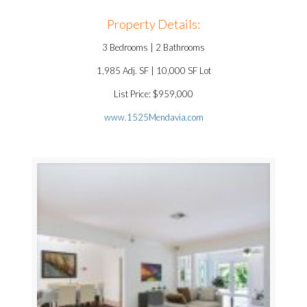
Property Details:
3 Bedrooms | 2 Bathrooms
1,985 Adj. SF | 10,000 SF Lot
List Price: $959,000
www.1525Mendavia.com