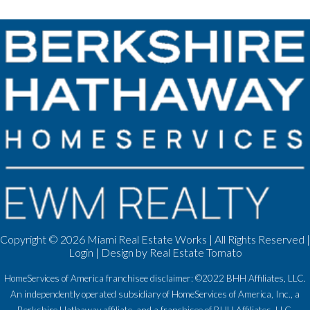
Copyright ©
2026 Miami Real Estate Works | All Rights Reserved |
Login
| Design by
Real Estate Tomato
HomeServices of America franchisee disclaimer: ©2022 BHH Affiliates, LLC.
An independently operated subsidiary of HomeServices of America, Inc., a