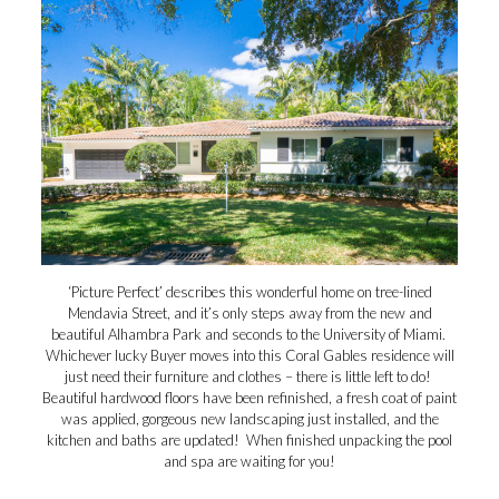
‘Picture Perfect’ describes this wonderful home on tree-lined
Mendavia Street, and it’s only steps away from the new and
beautiful Alhambra Park and seconds to the University of Miami.
Whichever lucky Buyer moves into this Coral Gables residence will
just need their furniture and clothes – there is little left to do!
Beautiful hardwood floors have been refinished, a fresh coat of paint
was applied, gorgeous new landscaping just installed, and the
kitchen and baths are updated! When finished unpacking the pool
and spa are waiting for you!