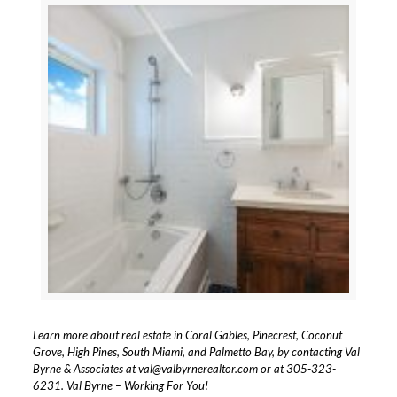
Learn more about real estate in Coral Gables, Pinecrest, Coconut
Grove, High Pines, South Miami, and Palmetto Bay, by contacting Val
Byrne & Associates at
val@valbyrnerealtor.com
or at
305-323-
6231
. Val Byrne – Working For You!