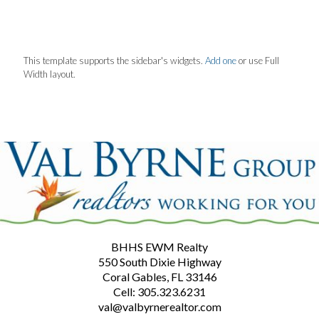
This template supports the sidebar's widgets.
Add one
or use Full
Width layout.
BHHS EWM Realty
550 South Dixie Highway
Coral Gables, FL 33146
Cell: 305.323.6231
val@valbyrnerealtor.com