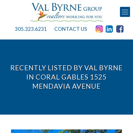
305.323.6231
CONTACT US
RECENTLY LISTED BY VAL BYRNE
IN CORAL GABLES 1525
MENDAVIA AVENUE