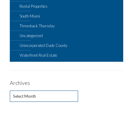
Rental Properties
South Miami
Throwback Thursday
Uncategorized
Unincorporated Dade County
Waterfront Real Estate
Archives
Archives