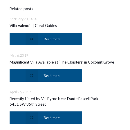
Related posts
February 21, 2020
Villa Valencia | Coral Gables
Read more
May 6, 2019
Magnificent Villa Available at ‘The Cloisters’ in Coconut Grove
Read more
April 26, 2019
Recently Listed by Val Byrne Near Dante Fascell Park
5451 SW 85th Street
Read more