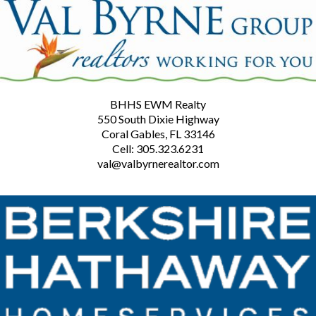
BHHS EWM Realty
550 South Dixie Highway
Coral Gables, FL 33146
Cell: 305.323.6231
val@valbyrnerealtor.com