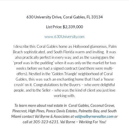
630 University Drive, Coral Gables, FL 33134
List Price: $2,339,000
www.630University.com
I describe this Coral Gables home as Hollywood glamorous, Palm
Beach sophisticated, and South Florida warm and inviting. It was
also practically perfect in every way, and as the saying goes the
‘proof was in the pudding’ when it was only on the market for two
weeks before we had a signed contract (and there were multi-
offers). Nestled in the ‘Golden Triangle’ neighborhood of Coral
Gables, this was such an enchanting home that I had a ‘house
crush’ on it. Congratulations to the Buyers – who were delightful
people, and to the Seller – who was the kind of client you just love
working with.
To learn more about real estate in Coral Gables, Coconut Grove,
Pinecrest, High Pines, Ponce Davis Estates, Palmetto Bay, and South
Miami contact Val Byrne & Associates at
val@valbyrnerealtor.com
or
call at 305-323-6231
. Val Byrne – Working For You!