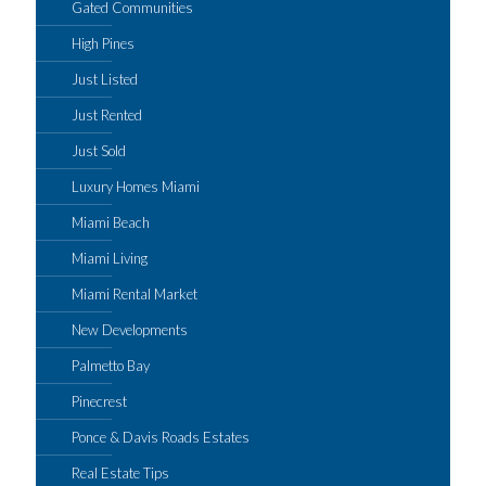
Gated Communities
High Pines
Just Listed
Just Rented
Just Sold
Luxury Homes Miami
Miami Beach
Miami Living
Miami Rental Market
New Developments
Palmetto Bay
Pinecrest
Ponce & Davis Roads Estates
Real Estate Tips