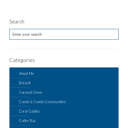
Search
Categories
About Me
Brickell
Coconut Grove
Condo & Condo Communities
Coral Gables
Cutler Bay