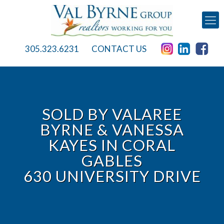
305.323.6231
CONTACT US
SOLD BY VALAREE
BYRNE & VANESSA
KAYES IN CORAL
GABLES
630 UNIVERSITY DRIVE