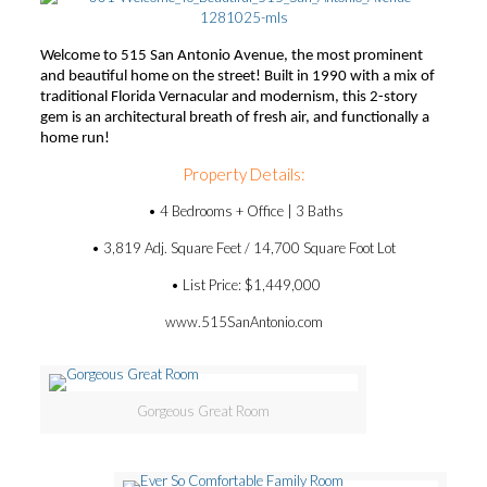
Welcome to 515 San Antonio Avenue, the most prominent
and beautiful home on the street! Built in 1990 with a mix of
traditional Florida Vernacular and modernism, this 2-story
gem is an architectural breath of fresh air, and functionally a
home run!
Property Details:
• 4 Bedrooms + Office | 3 Baths
• 3,819 Adj. Square Feet / 14,700 Square Foot Lot
• List Price: $1,449,000
www.515SanAntonio.com
Gorgeous Great Room