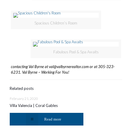
Spacious Children’s Room
Fabulous Pool & Spa Awaits
contacting Val Byrne
at
val@valbyrnerealtor.com
or at
305-323-
6231
. Val Byrne – Working For You!
Related posts
February 21, 2020
Villa Valencia | Coral Gables
Read more