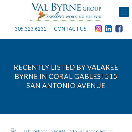
305.323.6231
CONTACT US
RECENTLY LISTED BY VALAREE
BYRNE IN CORAL GABLES! 515
SAN ANTONIO AVENUE