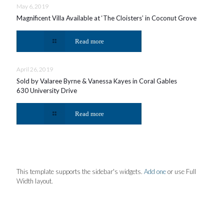
May 6, 2019
Magnificent Villa Available at ‘The Cloisters’ in Coconut Grove
Read more
April 26, 2019
Sold by Valaree Byrne & Vanessa Kayes in Coral Gables
630 University Drive
Read more
This template supports the sidebar's widgets.
Add one
or use Full
Width layout.