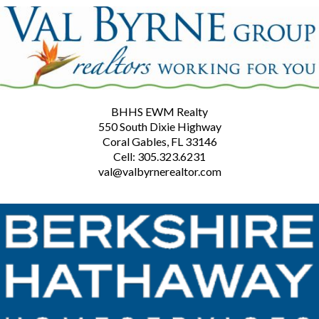
BHHS EWM Realty
550 South Dixie Highway
Coral Gables, FL 33146
Cell: 305.323.6231
val@valbyrnerealtor.com