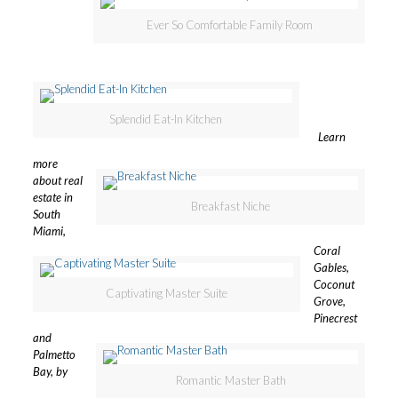
Ever So Comfortable Family Room
Splendid Eat-In Kitchen
Learn
more
about real
estate in
Breakfast Niche
South
Miami,
Coral
Gables,
Coconut
Captivating Master Suite
Grove,
Pinecrest
and
Palmetto
Bay, by
Romantic Master Bath