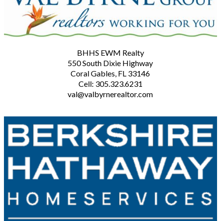
BHHS EWM Realty
550 South Dixie Highway
Coral Gables, FL 33146
Cell: 305.323.6231
val@valbyrnerealtor.com