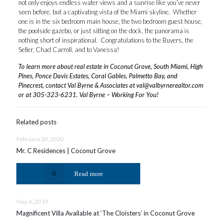
not only enjoys endless water views and a sunrise like you’ve never
seen before, but a captivating vista of the Miami skyline. Whether
one is in the six bedroom main house, the two bedroom guest house,
the poolside gazebo, or just sitting on the dock, the panorama is
nothing short of inspirational. Congratulations to the Buyers, the
Seller, Chad Carroll, and to Vanessa!
To learn more about real estate in Coconut Grove, South Miami, High
Pines, Ponce Davis Estates, Coral Gables, Palmetto Bay, and
Pinecrest, contact Val Byrne & Associates at
val@valbyrnerealtor.com
or at
305-323-6231
. Val Byrne – Working For You!
Related posts
February 20, 2020
Mr. C Residences | Coconut Grove
Read more
May 6, 2019
Magnificent Villa Available at ‘The Cloisters’ in Coconut Grove