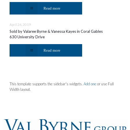
Read more
April 26, 2019
Sold by Valaree Byrne & Vanessa Kayes in Coral Gables
630 University Drive
Read more
This template supports the sidebar's widgets.
Add one
or use Full
Width layout.