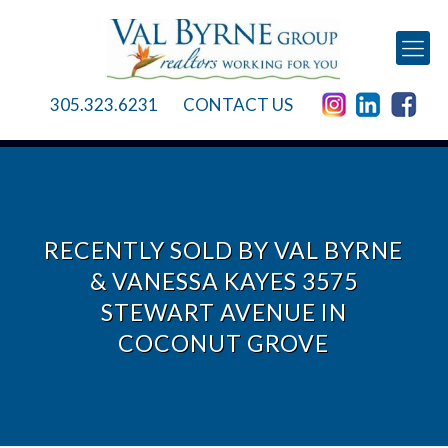
305.323.6231
CONTACT US
RECENTLY SOLD BY VAL BYRNE
& VANESSA KAYES 3575
STEWART AVENUE IN
COCONUT GROVE