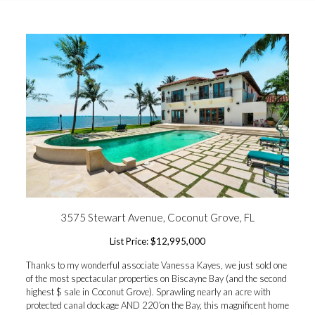
3575 Stewart Avenue, Coconut Grove, FL
List Price: $12,995,000
Thanks to my wonderful associate Vanessa Kayes, we just sold one
of the most spectacular properties on Biscayne Bay (and the second
highest $ sale in Coconut Grove). Sprawling nearly an acre with
protected canal dockage AND 220’on the Bay, this magnificent home