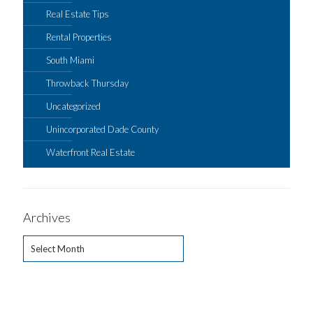
Real Estate Tips
Rental Properties
South Miami
Throwback Thursday
Uncategorized
Unincorporated Dade County
Waterfront Real Estate
Archives
Archives