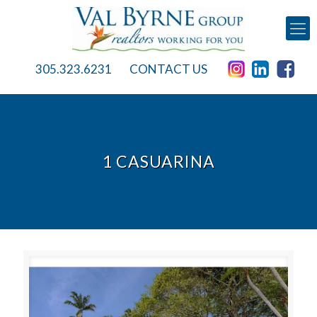
305.323.6231
CONTACT US
1 CASUARINA