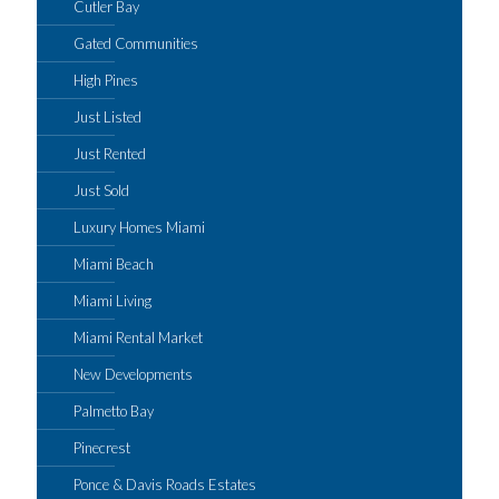
Cutler Bay
Gated Communities
High Pines
Just Listed
Just Rented
Just Sold
Luxury Homes Miami
Miami Beach
Miami Living
Miami Rental Market
New Developments
Palmetto Bay
Pinecrest
Ponce & Davis Roads Estates