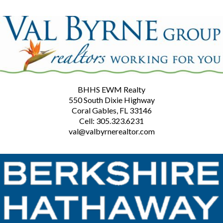
BHHS EWM Realty
550 South Dixie Highway
Coral Gables, FL 33146
Cell: 305.323.6231
val@valbyrnerealtor.com