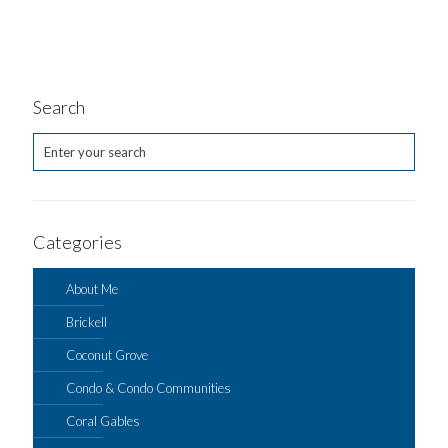
Search
Categories
About Me
Brickell
Coconut Grove
Condo & Condo Communities
Coral Gables