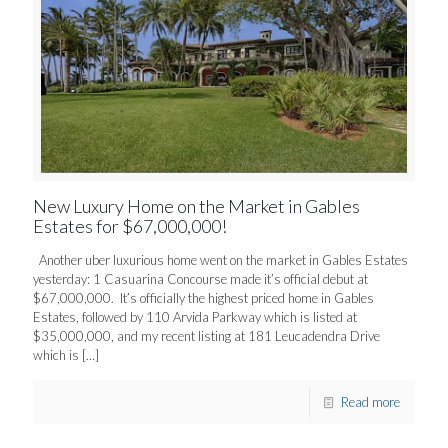
New Luxury Home on the Market in Gables
Estates for $67,000,000!
Another uber luxurious home went on the market in Gables Estates
yesterday: 1 Casuarina Concourse made it’s official debut at
$67,000,000. It’s officially the highest priced home in Gables
Estates, followed by 110 Arvida Parkway which is listed at
$35,000,000, and my recent listing at 181 Leucadendra Drive
which is
[…]
Read more