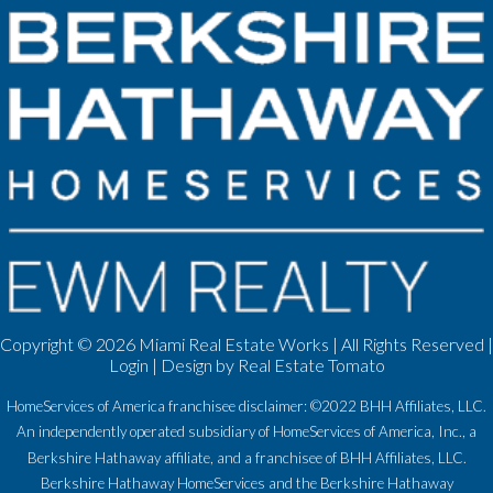
Copyright ©
2026 Miami Real Estate Works | All Rights Reserved |
Login
| Design by
Real Estate Tomato
HomeServices of America franchisee disclaimer: ©2022 BHH Affiliates, LLC.
An independently operated subsidiary of HomeServices of America, Inc., a
Berkshire Hathaway affiliate, and a franchisee of BHH Affiliates, LLC.
Berkshire Hathaway HomeServices and the Berkshire Hathaway