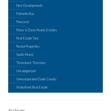
New Developments
Palmetto Bay
Pinecrest
Ponce & Davis Roads Estates
Real Estate Tips
Rental Properties
South Miami
Throwback Thursday
Uncategorized
Unincorporated Dade County
Waterfront Real Estate
Archives