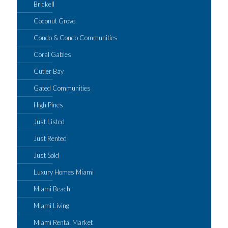
Brickell
Coconut Grove
Condo & Condo Communities
Coral Gables
Cutler Bay
Gated Communities
High Pines
Just Listed
Just Rented
Just Sold
Luxury Homes Miami
Miami Beach
Miami Living
Miami Rental Market