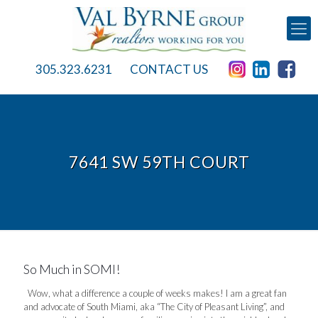
305.323.6231
CONTACT US
7641 SW 59TH COURT
So Much in SOMI!
Wow, what a difference a couple of weeks makes! I am a great fan
and advocate of South Miami, aka “The City of Pleasant Living”, and