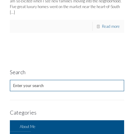
am so excited when I see new families moving into the neighborhood.
Five great luxury homes went on the market near the heart-of-South
[…]
Read more
Search
Categories
About Me