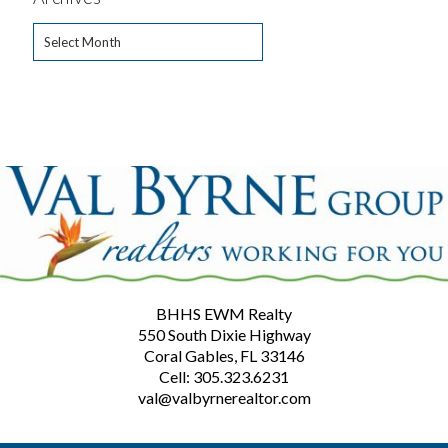
Archives
BHHS EWM Realty
550 South Dixie Highway
Coral Gables, FL 33146
Cell: 305.323.6231
val@valbyrnerealtor.com