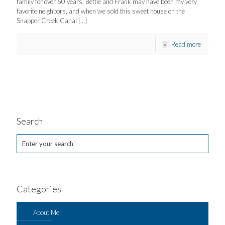
family for over 50 years. Bettie and Frank may have been my very
favorite neighbors, and when we sold this sweet house on the
Snapper Creek Canal
[…]
Read more
Search
Categories
About Me