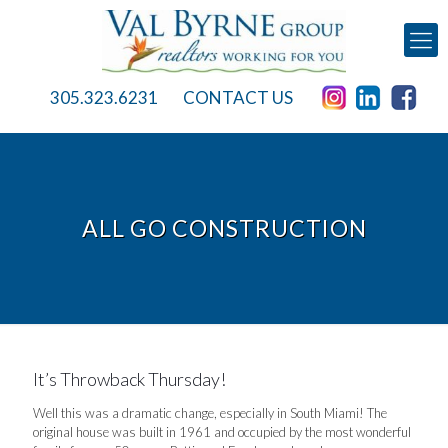
305.323.6231
CONTACT US
ALL GO CONSTRUCTION
It’s Throwback Thursday!
Well this was a dramatic change, especially in South Miami! The
original house was built in 1961 and occupied by the most wonderful