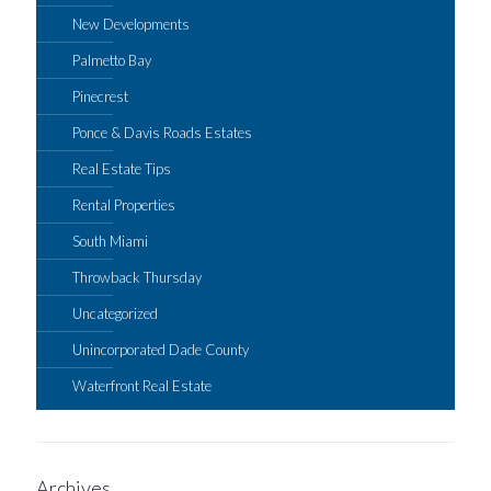
New Developments
Palmetto Bay
Pinecrest
Ponce & Davis Roads Estates
Real Estate Tips
Rental Properties
South Miami
Throwback Thursday
Uncategorized
Unincorporated Dade County
Waterfront Real Estate
Archives