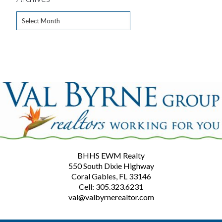
Archives
BHHS EWM Realty
550 South Dixie Highway
Coral Gables, FL 33146
Cell: 305.323.6231
val@valbyrnerealtor.com