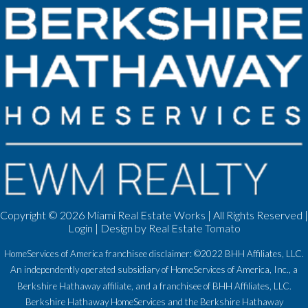
Copyright ©
2026 Miami Real Estate Works | All Rights Reserved |
Login
| Design by
Real Estate Tomato
HomeServices of America franchisee disclaimer: ©2022 BHH Affiliates, LLC.
An independently operated subsidiary of HomeServices of America, Inc., a
Berkshire Hathaway affiliate, and a franchisee of BHH Affiliates, LLC.
Berkshire Hathaway HomeServices and the Berkshire Hathaway