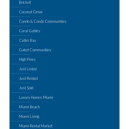
Brickell
Coconut Grove
Condo & Condo Communities
Coral Gables
Cutler Bay
Gated Communities
High Pines
Just Listed
Just Rented
Just Sold
Luxury Homes Miami
Miami Beach
Miami Living
Miami Rental Market