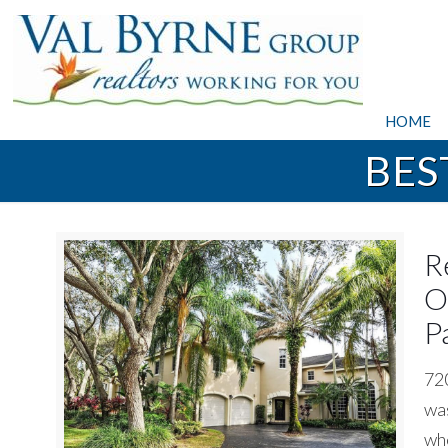
HOME
BES
R
O
P
720
was
whe