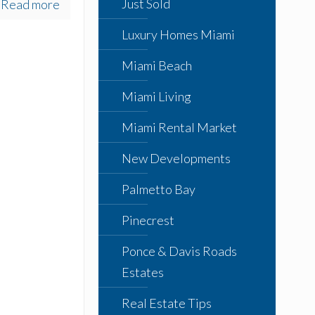
Just Sold
Read more
Luxury Homes Miami
Miami Beach
Miami Living
Miami Rental Market
New Developments
Palmetto Bay
Pinecrest
Ponce & Davis Roads
Estates
Real Estate Tips