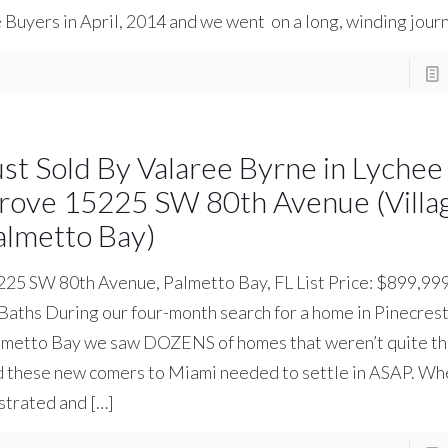
 Buyers in April, 2014 and we went on a long, winding jour
ust Sold By Valaree Byrne in Lychee
rove 15225 SW 80th Avenue (Villag
almetto Bay)
225 SW 80th Avenue, Palmetto Bay, FL List Price: $899,9
 Baths During our four-month search for a home in Pinecres
metto Bay we saw DOZENS of homes that weren’t quite the 
d these new comers to Miami needed to settle in ASAP. W
strated and
[…]