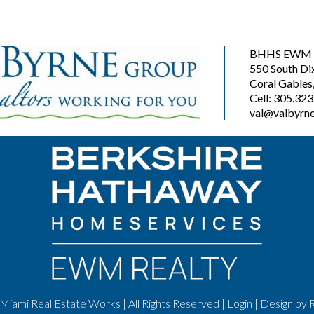
BHHS EWM R
550 South Di
Coral Gables
Cell: 305.32
val@valbyrne
Miami Real Estate Works | All Rights Reserved |
Login
| Design by