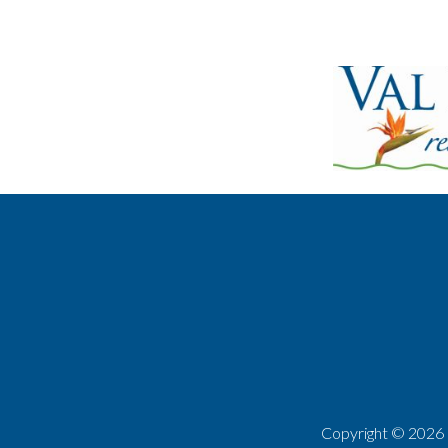
Copyright ©
2026 