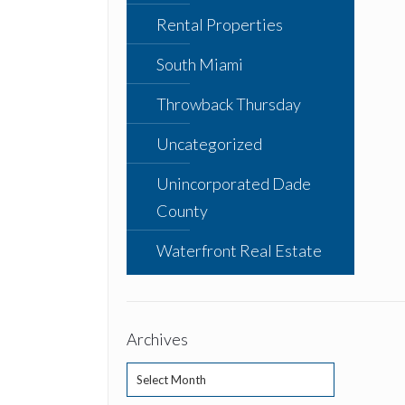
Rental Properties
South Miami
Throwback Thursday
Uncategorized
Unincorporated Dade
County
Waterfront Real Estate
Archives
Archives