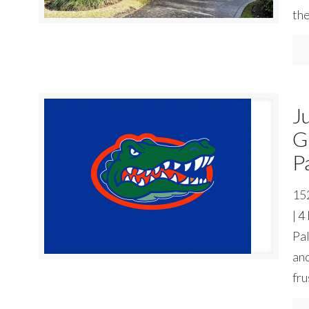
the
J
G
P
15
| 4
Pal
an
fru