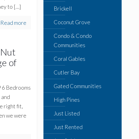
ney to
[…]
Brickell
Coconut Grove
Read more
Condo & Condo
Communities
 Nut
Coral Gables
e of
Cutler Bay
Gated Communities
99 6 Bedrooms
t and
High Pines
right fit,
Just Listed
hen we were
Just Rented