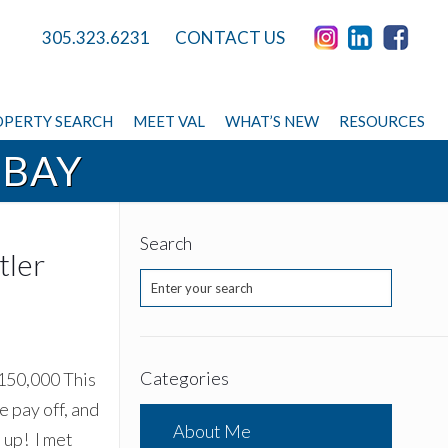
305.323.6231
CONTACT US
PERTY SEARCH
MEET VAL
WHAT’S NEW
RESOURCES
 BAY
Search
tler
Categories
,150,000 This
 pay off, and
About Me
 up! I met