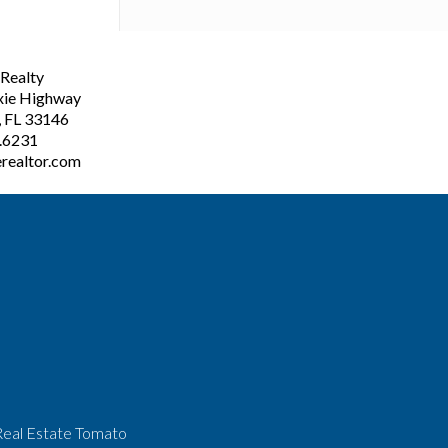
ealty
xie Highway
, FL 33146
3.6231
realtor.com
Real Estate Tomato