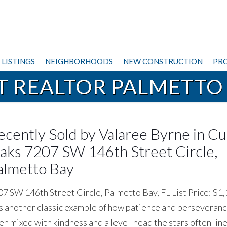
LISTINGS
NEIGHBORHOODS
NEW CONSTRUCTION
PRO
T REALTOR PALMETTO
ecently Sold by Valaree Byrne in Cu
aks 7207 SW 146th Street Circle,
almetto Bay
7 SW 146th Street Circle, Palmetto Bay, FL List Price: $1
 another classic example of how patience and perseverance
n mixed with kindness and a level-head the stars often line