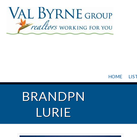
HOME
LIS
BRANDPN
LURIE