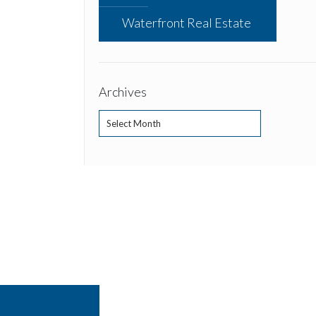
Waterfront Real Estate
Archives
Archives