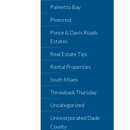
Palmetto Bay
Pinecrest
Ponce & Davis Roads
Estates
Real Estate Tips
Rental Properties
South Miami
Throwback Thursday
Uncategorized
Unincorporated Dade
County