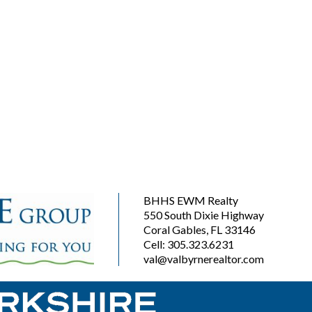
BHHS EWM Realty
550 South Dixie Highway
Coral Gables, FL 33146
Cell: 305.323.6231
val@valbyrnerealtor.com