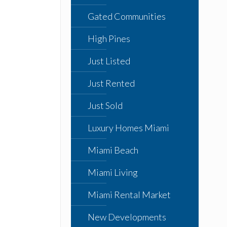
Gated Communities
High Pines
Just Listed
Just Rented
Just Sold
Luxury Homes Miami
Miami Beach
Miami Living
Miami Rental Market
New Developments