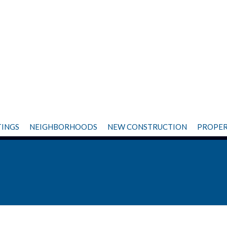
TINGS
NEIGHBORHOODS
NEW CONSTRUCTION
PROPER