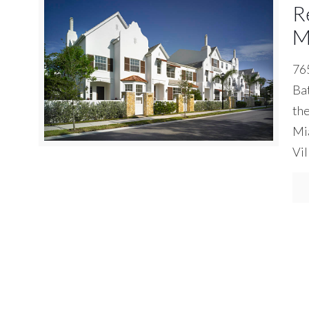
R
M
765
Bat
the
Mia
Vil