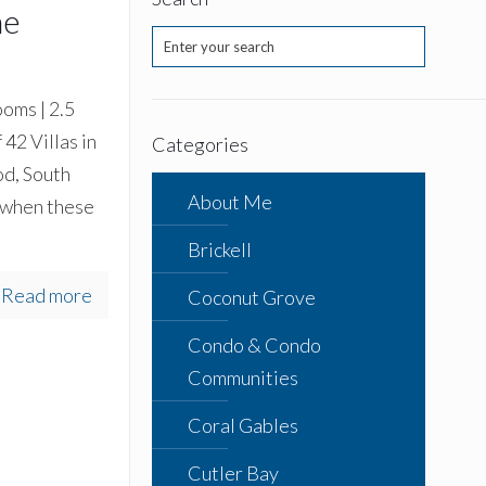
ne
oms | 2.5
 42 Villas in
Categories
od, South
About Me
 when these
Brickell
Read more
Coconut Grove
Condo & Condo
Communities
Coral Gables
Cutler Bay