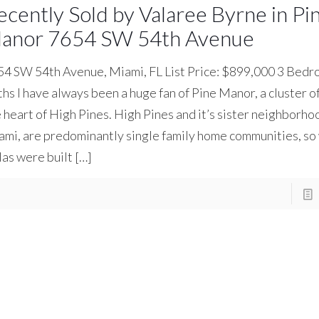
ecently Sold by Valaree Byrne in Pi
anor 7654 SW 54th Avenue
4 SW 54th Avenue, Miami, FL List Price: $899,000 3 Bedro
hs I have always been a huge fan of Pine Manor, a cluster of
 heart of High Pines. High Pines and it’s sister neighborho
mi, are predominantly single family home communities, so
las were built
[…]