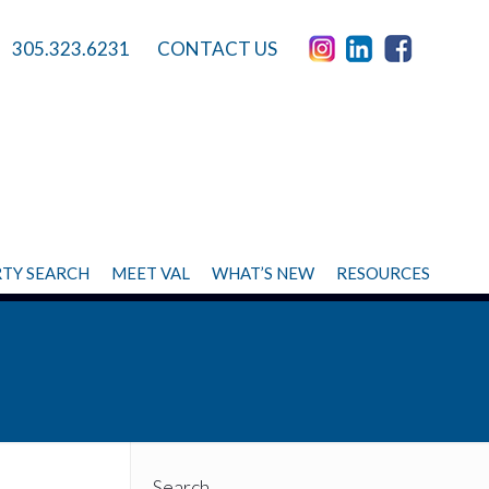
305.323.6231
CONTACT US
TY SEARCH
MEET VAL
WHAT’S NEW
RESOURCES
Search