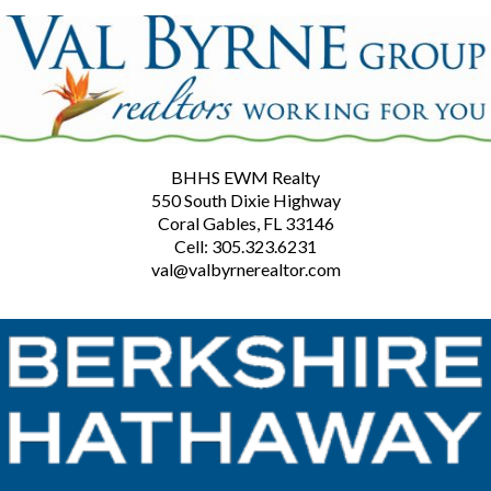
BHHS EWM Realty
550 South Dixie Highway
Coral Gables, FL 33146
Cell: 305.323.6231
val@valbyrnerealtor.com