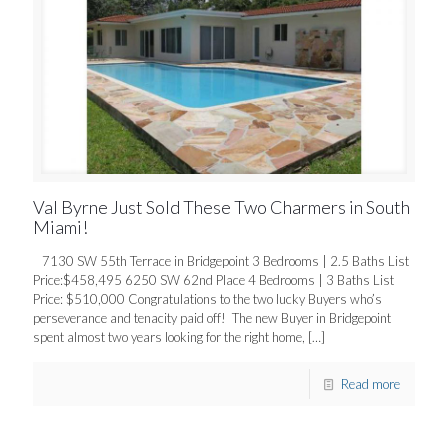
Val Byrne Just Sold These Two Charmers in South
Miami!
7130 SW 55th Terrace in Bridgepoint 3 Bedrooms | 2.5 Baths List
Price:$458,495 6250 SW 62nd Place 4 Bedrooms | 3 Baths List
Price: $510,000 Congratulations to the two lucky Buyers who’s
perseverance and tenacity paid off! The new Buyer in Bridgepoint
spent almost two years looking for the right home,
[…]
Read more