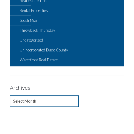
Real Estate Tips
Rental Properties
South Miami
Throwback Thursday
Uncategorized
Unincorporated Dade County
Waterfront Real Estate
Archives
Archives