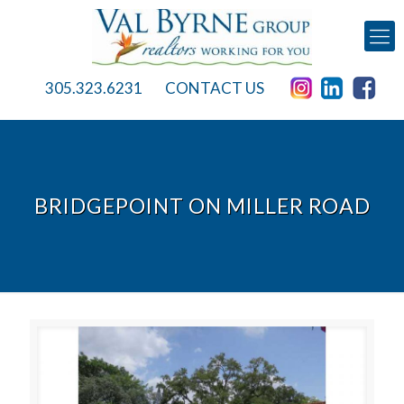
305.323.6231
CONTACT US
BRIDGEPOINT ON MILLER ROAD