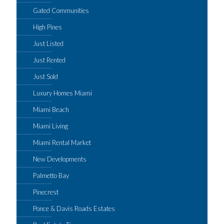
Gated Communities
High Pines
Just Listed
Just Rented
Just Sold
Luxury Homes Miami
Miami Beach
Miami Living
Miami Rental Market
New Developments
Palmetto Bay
Pinecrest
Ponce & Davis Roads Estates