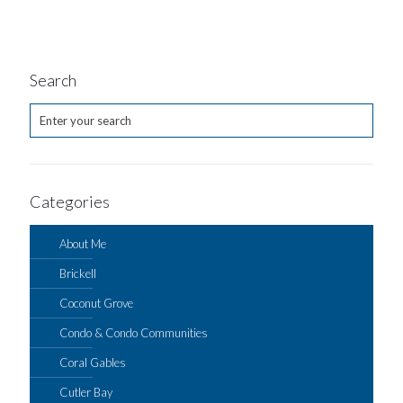
Search
Categories
About Me
Brickell
Coconut Grove
Condo & Condo Communities
Coral Gables
Cutler Bay