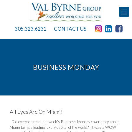
305.323.6231
CONTACT US
BUSINESS MONDAY
All Eyes Are On Miami!
Did everyone read last week’s Business Monday cover story about
Miami being a leading luxury capital of the world? It was a WOW