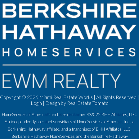
Copyright ©
2026 Miami Real Estate Works | All Rights Reserved |
Login
| Design by
Real Estate Tomato
HomeServices of America franchisee disclaimer: ©2022 BHH Affiliates, LLC.
An independently operated subsidiary of HomeServices of America, Inc., a
Berkshire Hathaway affiliate, and a franchisee of BHH Affiliates, LLC.
Berkshire Hathaway HomeServices and the Berkshire Hathaway