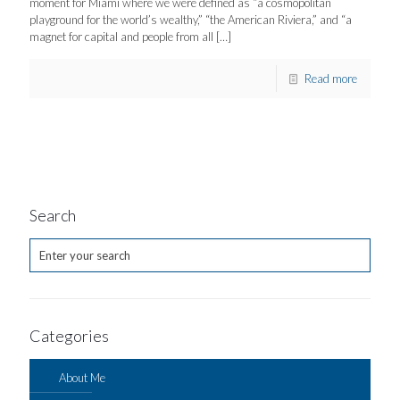
moment for Miami where we were defined as “a cosmopolitan
playground for the world’s wealthy,” “the American Riviera,” and “a
magnet for capital and people from all
[…]
Read more
Search
Categories
About Me