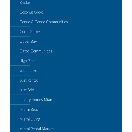
Brickell
Coconut Grove
Condo & Condo Communities
Coral Gables
Cutler Bay
Gated Communities
High Pines
Just Listed
Just Rented
Just Sold
Luxury Homes Miami
Miami Beach
Miami Living
Miami Rental Market