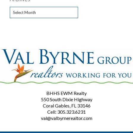
Archives
BHHS EWM Realty
550 South Dixie Highway
Coral Gables, FL 33146
Cell: 305.323.6231
val@valbyrnerealtor.com