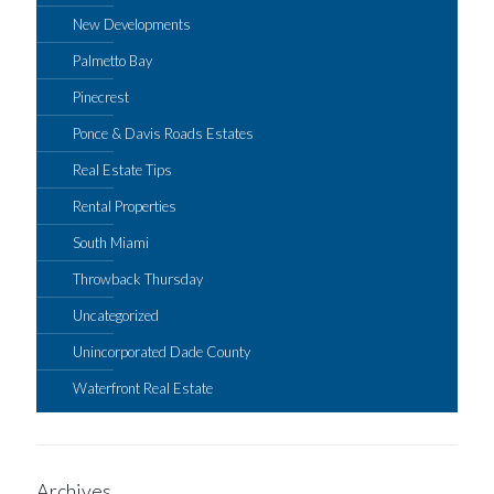
New Developments
Palmetto Bay
Pinecrest
Ponce & Davis Roads Estates
Real Estate Tips
Rental Properties
South Miami
Throwback Thursday
Uncategorized
Unincorporated Dade County
Waterfront Real Estate
Archives