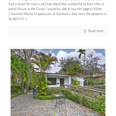
had a nickel for every call I had about this wonderful tri-level Villa at
gated Atrium in the Grove, I would be able to buy the biggest White
Chocolate Mocha Frappuccino at Starbucks (but since the property is
located in
[…]
Read more