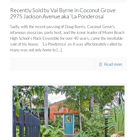
Recently Sold by Val Byrne in Coconut Grove
2975 Jackson Avenue aka ‘La Ponderosa’
Sadly, with the recent passing of Doug Burris, Coconut Grove’s
infamous musician, party host, and the iconic leader of Miami Beach
High School’s Rock Ensemble for over 40 years, came the inevitable
sale of his house. ‘La Ponderosa’ as it was affectionately called by
many was not only home to
[…]
Read more