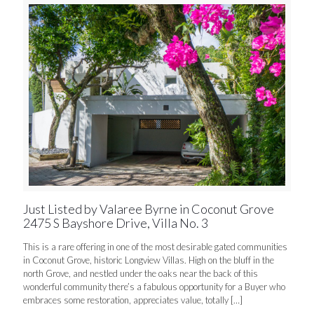
Just Listed by Valaree Byrne in Coconut Grove
2475 S Bayshore Drive, Villa No. 3
This is a rare offering in one of the most desirable gated communities
in Coconut Grove, historic Longview Villas. High on the bluff in the
north Grove, and nestled under the oaks near the back of this
wonderful community there’s a fabulous opportunity for a Buyer who
embraces some restoration, appreciates value, totally
[…]