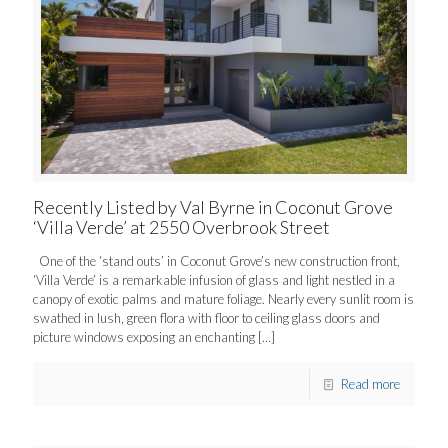
Recently Listed by Val Byrne in Coconut Grove
‘Villa Verde’ at 2550 Overbrook Street
One of the ‘stand outs’ in Coconut Grove’s new construction front,
‘Villa Verde’ is a remarkable infusion of glass and light nestled in a
canopy of exotic palms and mature foliage. Nearly every sunlit room is
swathed in lush, green flora with floor to ceiling glass doors and
picture windows exposing an enchanting
[…]
Read more