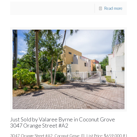
Read more
Just Sold by Valaree Byrne in Coconut Grove
3047 Orange Street #A2
3047 Orange Street #A2, Coconut Grove, FL List Price: $659,000 If I