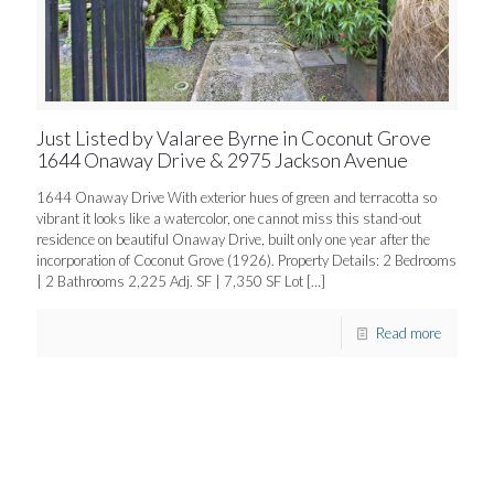
Just Listed by Valaree Byrne in Coconut Grove
1644 Onaway Drive & 2975 Jackson Avenue
1644 Onaway Drive With exterior hues of green and terracotta so
vibrant it looks like a watercolor, one cannot miss this stand-out
residence on beautiful Onaway Drive, built only one year after the
incorporation of Coconut Grove (1926). Property Details: 2 Bedrooms
| 2 Bathrooms 2,225 Adj. SF | 7,350 SF Lot
[…]
Read more