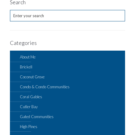
Search
Categories
About Me
Brickell
Coconut Grove
Condo & Condo Communities
Coral Gables
Cutler Bay
Gated Communities
High Pines