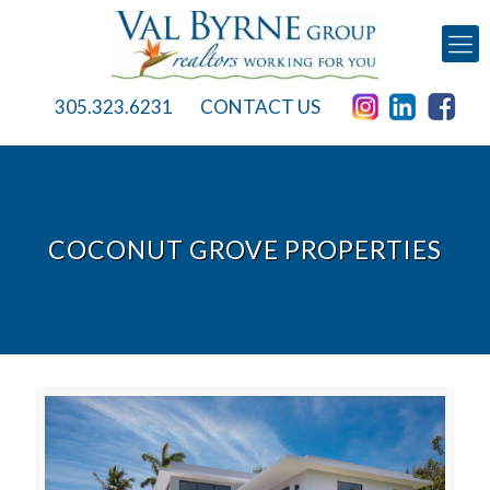
305.323.6231
CONTACT US
COCONUT GROVE PROPERTIES