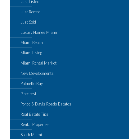
Just Listed
Just Rented
Just Sold
Luxury Homes Miami
Miami Beach
Miami Living
Miami Rental Market
New Developments
Palmetto Bay
Pinecrest
Ponce & Davis Roads Estates
Real Estate Tips
Rental Properties
South Miami