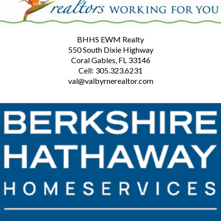
BHHS EWM Realty
550 South Dixie Highway
Coral Gables, FL 33146
Cell: 305.323.6231
val@valbyrnerealtor.com