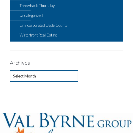
Throwback Thursday
Uncategorized
Unincorporated Dade County
Waterfront Real Estate
Archives
Archives