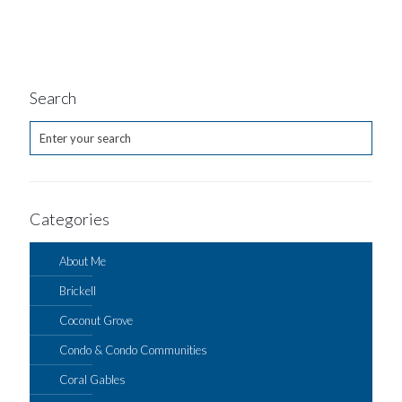
Search
Categories
About Me
Brickell
Coconut Grove
Condo & Condo Communities
Coral Gables