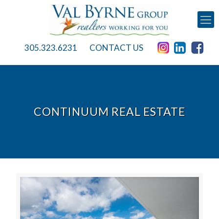
305.323.6231
CONTACT US
CONTINUUM REAL ESTATE