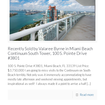
Recently Sold by Valaree Byrne in Miami Beach
Continuum South Tower, 100 S. Pointe Drive
#3801
100 S. Pointe Drive #3801, Miami Beach, FL 33139 List Price:
$3,750,000 I am going to miss visits to the Continuum on South
Beach terribly. Not only was it immensely accommodating to have
mostly late afternoon and weekend viewing appointments, but
inspirational as well! I always made it a point to arrive a half
[…]
Read more