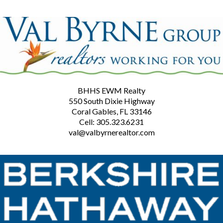
BHHS EWM Realty
550 South Dixie Highway
Coral Gables, FL 33146
Cell: 305.323.6231
val@valbyrnerealtor.com