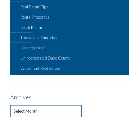
Real Estate Tips
Rental Properties
South Miami
Throwback Thursday
Uncategorized
Unincorporated Dade County
Waterfront Real Estate
Archives
Archives