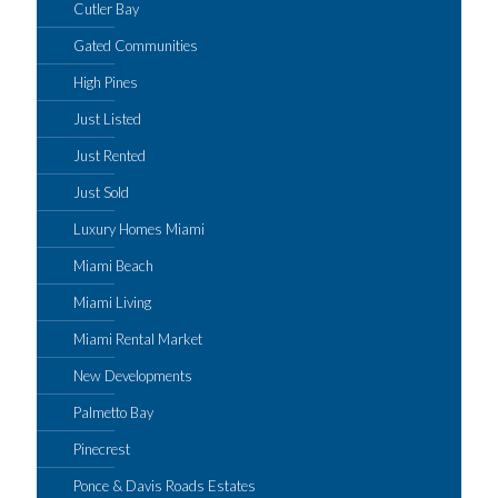
Cutler Bay
Gated Communities
High Pines
Just Listed
Just Rented
Just Sold
Luxury Homes Miami
Miami Beach
Miami Living
Miami Rental Market
New Developments
Palmetto Bay
Pinecrest
Ponce & Davis Roads Estates