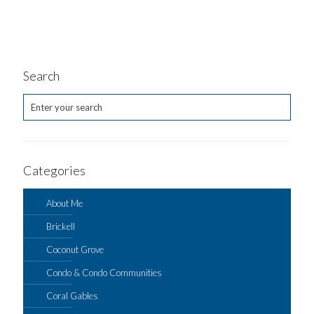
Search
Categories
About Me
Brickell
Coconut Grove
Condo & Condo Communities
Coral Gables