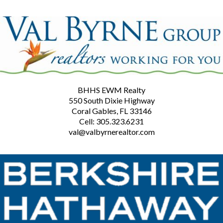
BHHS EWM Realty
550 South Dixie Highway
Coral Gables, FL 33146
Cell: 305.323.6231
val@valbyrnerealtor.com