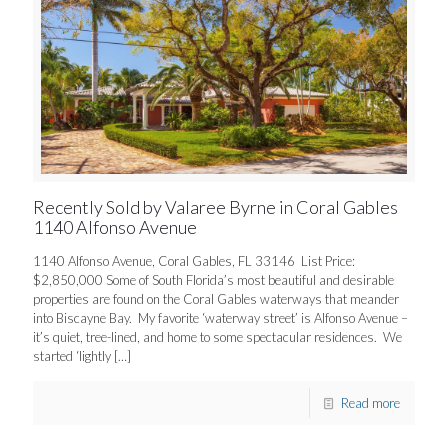
Recently Sold by Valaree Byrne in Coral Gables
1140 Alfonso Avenue
1140 Alfonso Avenue, Coral Gables, FL 33146 List Price:
$2,850,000 Some of South Florida’s most beautiful and desirable
properties are found on the Coral Gables waterways that meander
into Biscayne Bay. My favorite ‘waterway street’ is Alfonso Avenue –
it’s quiet, tree-lined, and home to some spectacular residences. We
started ‘lightly
[…]
Read more