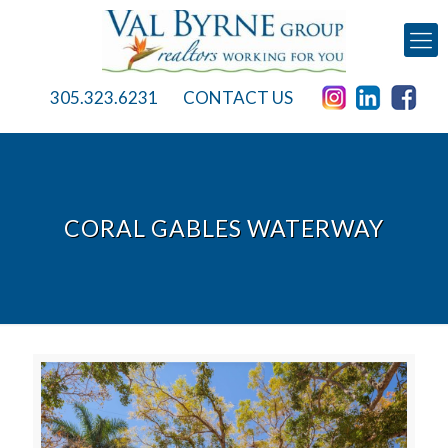
305.323.6231
CONTACT US
CORAL GABLES WATERWAY