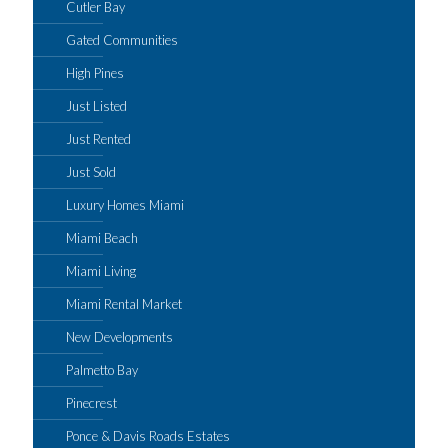
Cutler Bay
Gated Communities
High Pines
Just Listed
Just Rented
Just Sold
Luxury Homes Miami
Miami Beach
Miami Living
Miami Rental Market
New Developments
Palmetto Bay
Pinecrest
Ponce & Davis Roads Estates