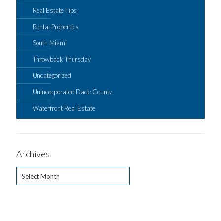
Real Estate Tips
Rental Properties
South Miami
Throwback Thursday
Uncategorized
Unincorporated Dade County
Waterfront Real Estate
Archives
Archives