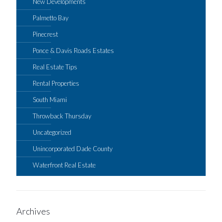
New Developments
Palmetto Bay
Pinecrest
Ponce & Davis Roads Estates
Real Estate Tips
Rental Properties
South Miami
Throwback Thursday
Uncategorized
Unincorporated Dade County
Waterfront Real Estate
Archives