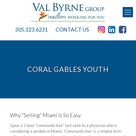
305.323.6231
CONTACT US
CORAL GABLES YOUTH
Why “Selling” Miami Is So Easy
I gave a 5-hour “community tour” last week to a physician who is
considering a position in Miami. ‘Community tour’ is a relative term