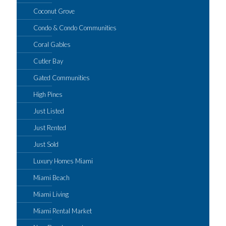
Coconut Grove
Condo & Condo Communities
Coral Gables
Cutler Bay
Gated Communities
High Pines
Just Listed
Just Rented
Just Sold
Luxury Homes Miami
Miami Beach
Miami Living
Miami Rental Market