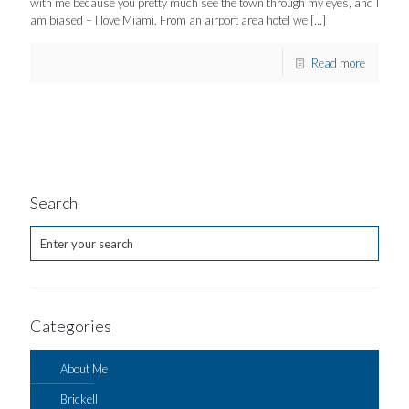
with me because you pretty much see the town through my eyes, and I
am biased – I love Miami. From an airport area hotel we
[…]
Read more
Search
Categories
About Me
Brickell