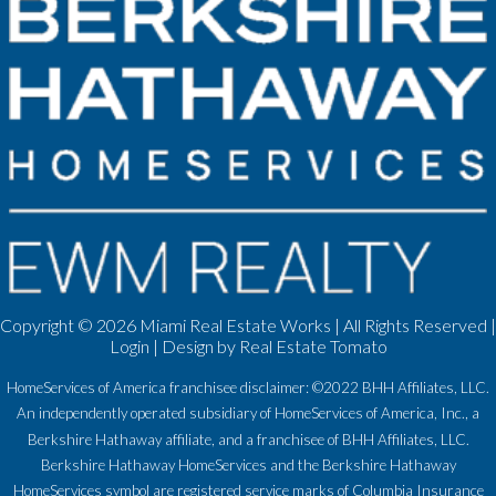
Copyright ©
2026 Miami Real Estate Works | All Rights Reserved |
Login
| Design by
Real Estate Tomato
HomeServices of America franchisee disclaimer: ©2022 BHH Affiliates, LLC.
An independently operated subsidiary of HomeServices of America, Inc., a
Berkshire Hathaway affiliate, and a franchisee of BHH Affiliates, LLC.
Berkshire Hathaway HomeServices and the Berkshire Hathaway
HomeServices symbol are registered service marks of Columbia Insurance