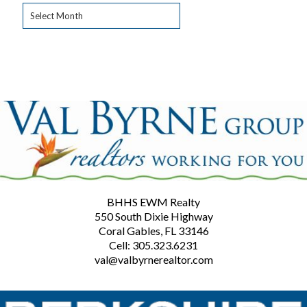
Archives
BHHS EWM Realty
550 South Dixie Highway
Coral Gables, FL 33146
Cell: 305.323.6231
val@valbyrnerealtor.com