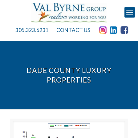
305.323.6231
CONTACT US
DADE COUNTY LUXURY
PROPERTIES