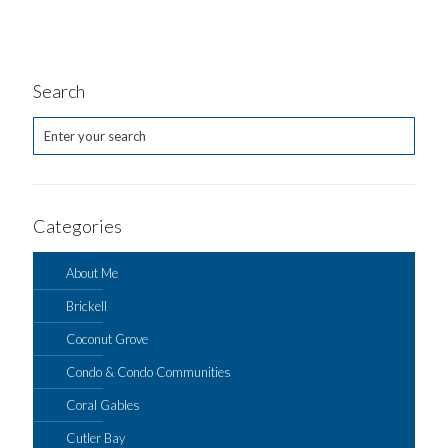
Search
Categories
About Me
Brickell
Coconut Grove
Condo & Condo Communities
Coral Gables
Cutler Bay