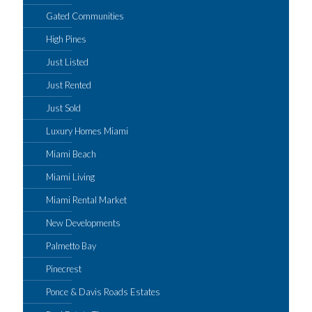
Gated Communities
High Pines
Just Listed
Just Rented
Just Sold
Luxury Homes Miami
Miami Beach
Miami Living
Miami Rental Market
New Developments
Palmetto Bay
Pinecrest
Ponce & Davis Roads Estates