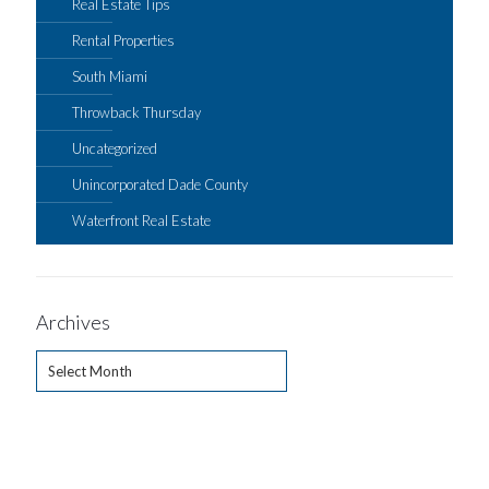
Real Estate Tips
Rental Properties
South Miami
Throwback Thursday
Uncategorized
Unincorporated Dade County
Waterfront Real Estate
Archives
Archives