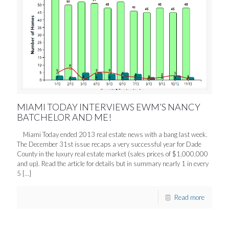
MIAMI TODAY INTERVIEWS EWM’S NANCY
BATCHELOR AND ME!
Miami Today ended 2013 real estate news with a bang last week.
The December 31st issue recaps a very successful year for Dade
County in the luxury real estate market (sales prices of $1,000,000
and up). Read the article for details but in summary nearly 1 in every
5
[…]
Read more