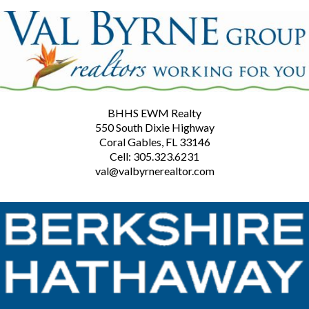
BHHS EWM Realty
550 South Dixie Highway
Coral Gables, FL 33146
Cell: 305.323.6231
val@valbyrnerealtor.com