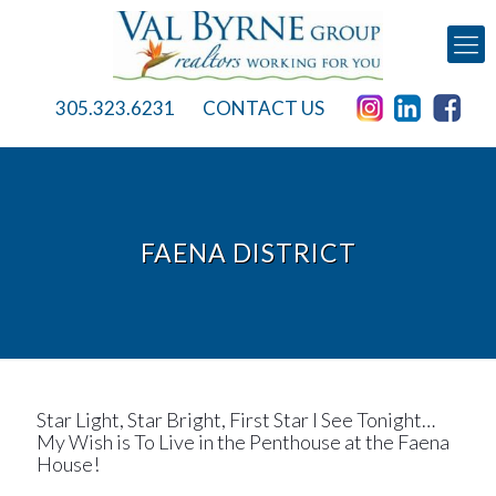
305.323.6231
CONTACT US
FAENA DISTRICT
Star Light, Star Bright, First Star I See Tonight…
My Wish is To Live in the Penthouse at the Faena
House!