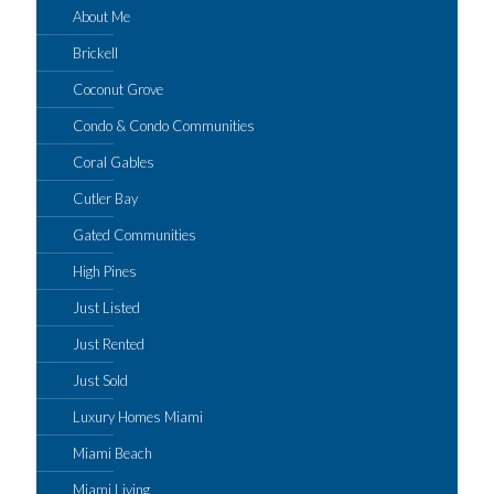
About Me
Brickell
Coconut Grove
Condo & Condo Communities
Coral Gables
Cutler Bay
Gated Communities
High Pines
Just Listed
Just Rented
Just Sold
Luxury Homes Miami
Miami Beach
Miami Living