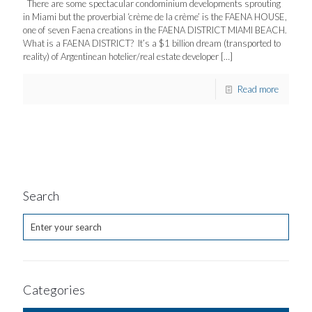
There are some spectacular condominium developments sprouting
in Miami but the proverbial ‘crème de la crème’ is the FAENA HOUSE,
one of seven Faena creations in the FAENA DISTRICT MIAMI BEACH.
What is a FAENA DISTRICT? It’s a $1 billion dream (transported to
reality) of Argentinean hotelier/real estate developer
[…]
Read more
Search
Categories