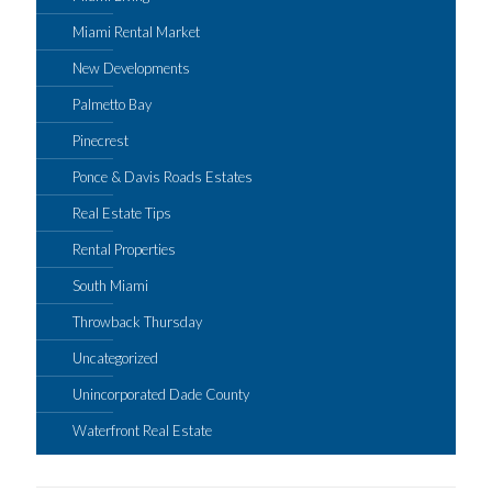
Miami Rental Market
New Developments
Palmetto Bay
Pinecrest
Ponce & Davis Roads Estates
Real Estate Tips
Rental Properties
South Miami
Throwback Thursday
Uncategorized
Unincorporated Dade County
Waterfront Real Estate