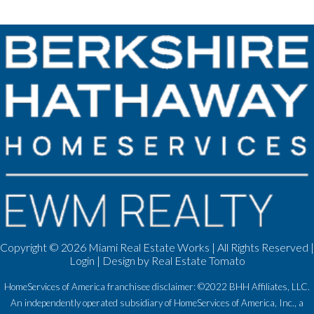
Copyright ©
2026 Miami Real Estate Works | All Rights Reserved |
Login
| Design by
Real Estate Tomato
HomeServices of America franchisee disclaimer: ©2022 BHH Affiliates, LLC.
An independently operated subsidiary of HomeServices of America, Inc., a