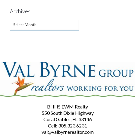
Archives
Archives
BHHS EWM Realty
550 South Dixie Highway
Coral Gables, FL 33146
Cell: 305.323.6231
val@valbyrnerealtor.com