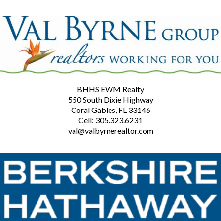
BHHS EWM Realty
550 South Dixie Highway
Coral Gables, FL 33146
Cell: 305.323.6231
val@valbyrnerealtor.com