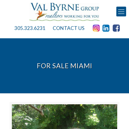
305.323.6231
CONTACT US
FOR SALE MIAMI