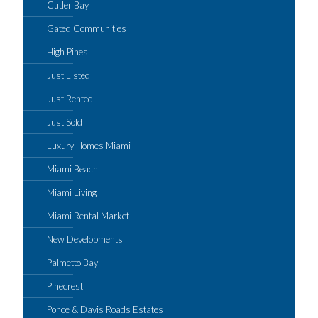
Cutler Bay
Gated Communities
High Pines
Just Listed
Just Rented
Just Sold
Luxury Homes Miami
Miami Beach
Miami Living
Miami Rental Market
New Developments
Palmetto Bay
Pinecrest
Ponce & Davis Roads Estates