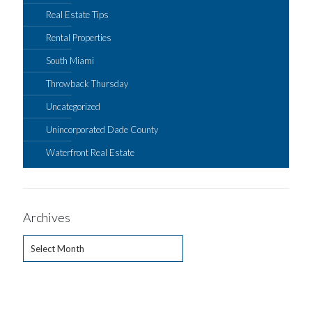
Real Estate Tips
Rental Properties
South Miami
Throwback Thursday
Uncategorized
Unincorporated Dade County
Waterfront Real Estate
Archives
Archives