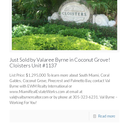
Just Sold by Valaree Byrne in Coconut Grove!
Cloisters Unit #1137
List Price: $1,295,000 To learn more about South Miami, Coral
Gables, Coconut Grove, Pinecrest and Palmetto Bay, contact Val
Byrne with EWM Realty International or
www.MiamiRealEstateWorks.com at email at
val@valbyrnerealtor.com
or by phone at 305-323-6231. Val Byrne –
Working For You!
Read more