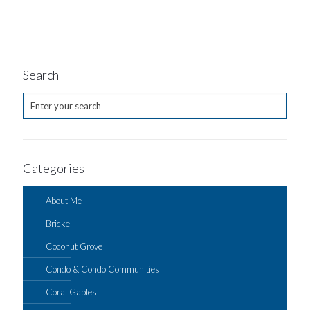
Search
Categories
About Me
Brickell
Coconut Grove
Condo & Condo Communities
Coral Gables