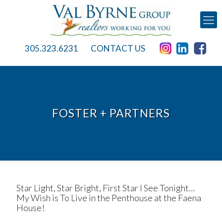
305.323.6231
CONTACT US
FOSTER + PARTNERS
Star Light, Star Bright, First Star I See Tonight…
My Wish is To Live in the Penthouse at the Faena
House!