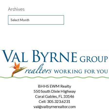
Archives
Archives
BHHS EWM Realty
550 South Dixie Highway
Coral Gables, FL 33146
Cell: 305.323.6231
val@valbyrnerealtor.com