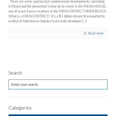
There are some spectacular condominium developments sprouting
in Miami but the proverbial ‘crème de la crème’ is the FAENA HOUSE,
one of seven Faena creations in the FAENA DISTRICT MIAMI BEACH.
What is a FAENA DISTRICT? It’s a $1 billion dream (transported to
reality) of Argentinean hotelier/real estate developer
[…]
Read more
Search
Categories