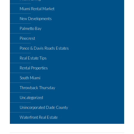
Miami Rental Market
New Developments
Palmetto Bay
Pinecrest
Ponce & Davis Roads Estates
Real Estate Tips
Rental Properties
South Miami
Throwback Thursday
Uncategorized
Unincorporated Dade County
Waterfront Real Estate