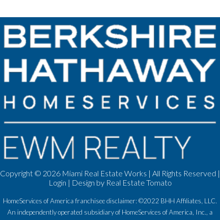
Copyright ©
2026 Miami Real Estate Works | All Rights Reserved |
Login
| Design by
Real Estate Tomato
HomeServices of America franchisee disclaimer: ©2022 BHH Affiliates, LLC.
An independently operated subsidiary of HomeServices of America, Inc., a