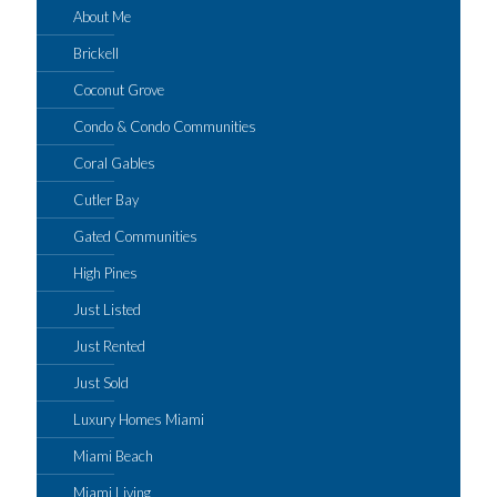
About Me
Brickell
Coconut Grove
Condo & Condo Communities
Coral Gables
Cutler Bay
Gated Communities
High Pines
Just Listed
Just Rented
Just Sold
Luxury Homes Miami
Miami Beach
Miami Living