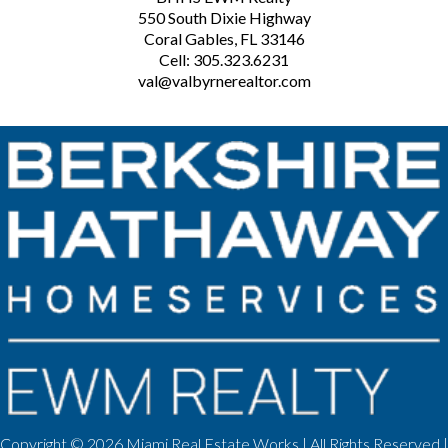
550 South Dixie Highway
Coral Gables, FL 33146
Cell: 305.323.6231
val@valbyrnerealtor.com
Copyright ©
2026 Miami Real Estate Works | All Rights Reserved |