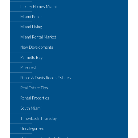
Luxury Homes Miami
Miami Beach
Miami Living
Miami Rental Market
New Developments
Palmetto Bay
Pinecrest
Ponce & Davis Roads Estates
Real Estate Tips
Rental Properties
South Miami
Throwback Thursday
Uncategorized