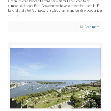
Coconut Grove but can’t afford nor wait for Park Grove to be
completed. I adore Park Grove but we have to remember there is life
beyond that site! Architectural styles change and building popularities
ebb
[…]
Read more