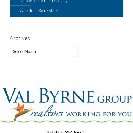
Unincorporated Dade County
Waterfront Real Estate
Archives
Archives
BHHS EWM Realty