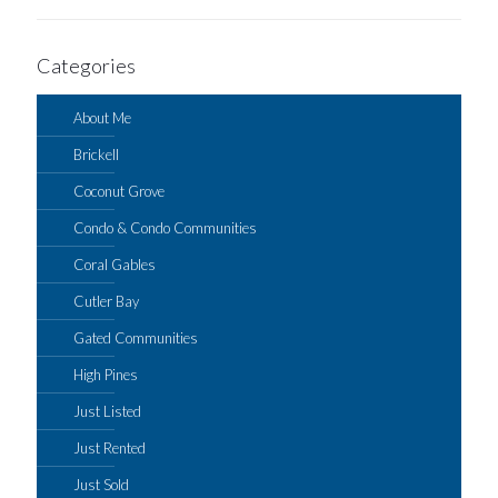
Categories
About Me
Brickell
Coconut Grove
Condo & Condo Communities
Coral Gables
Cutler Bay
Gated Communities
High Pines
Just Listed
Just Rented
Just Sold