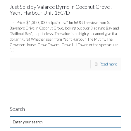
Just Sold by Valaree Byrne in Coconut Grove!
Yacht Harbour Unit 15C/D
List Price: $1,300,000 http://bit.ly/1hnJ6UG The view from S.
Bayshore Drive in Coconut Grove, looking out over Biscayne Bay and
“Sailboat Bay”, is priceless. The value is so high you cannot give it a
dollar figure! Whether seen from Yacht Harbour, The Mutiny, The
Grovenor House, Grove Towers, Grove Hill Tower, or the spectacular
[…]
Read more
Search