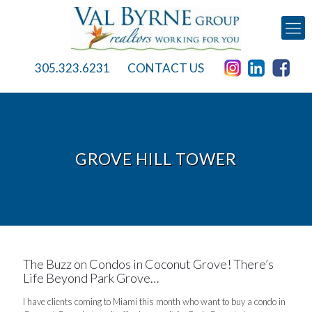
305.323.6231
CONTACT US
GROVE HILL TOWER
The Buzz on Condos in Coconut Grove! There’s
Life Beyond Park Grove…
I have clients coming to Miami this month who want to buy a condo in