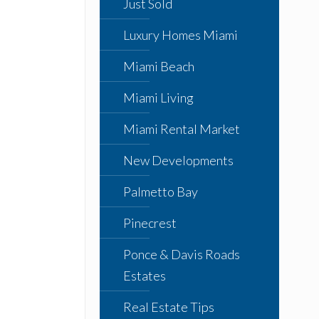
Just Sold
Luxury Homes Miami
Miami Beach
Miami Living
Miami Rental Market
New Developments
Palmetto Bay
Pinecrest
Ponce & Davis Roads
Estates
Real Estate Tips