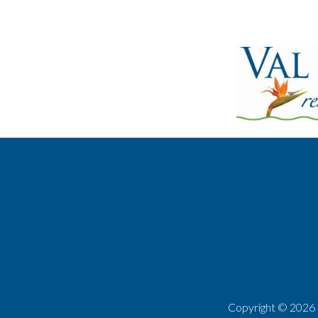
Copyright ©
2026 