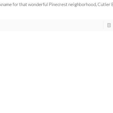
kname for that wonderful Pinecrest neighborhood, Cutler 