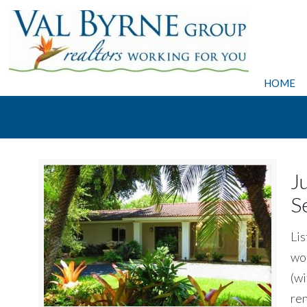
HOME
J
S
Lis
wor
(wi
ren