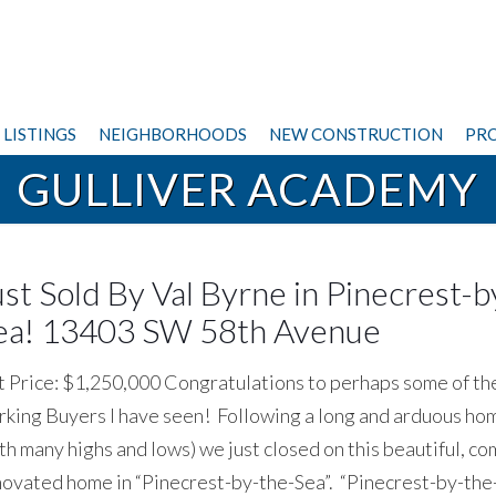
LISTINGS
NEIGHBORHOODS
NEW CONSTRUCTION
PRO
GULLIVER ACADEMY
ust Sold By Val Byrne in Pinecrest-b
ea! 13403 SW 58th Avenue
t Price: $1,250,000 Congratulations to perhaps some of th
king Buyers I have seen! Following a long and arduous ho
th many highs and lows) we just closed on this beautiful, c
ovated home in “Pinecrest-by-the-Sea”. “Pinecrest-by-the-