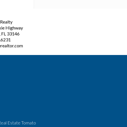
ealty
xie Highway
, FL 33146
3.6231
realtor.com
Real Estate Tomato