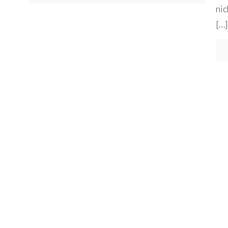
nic
[…]