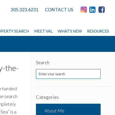
305.323.6231
CONTACT US
PERTY SEARCH
MEET VAL
WHAT’S NEW
RESOURCES
Search
y-the-
e hardest
me search
Categories
ompletely
About Me
Sea” is a