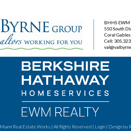
BHHS EWM R
550 South Di
Coral Gables
Cell: 305.32
val@valbyrne
Miami Real Estate Works | All Rights Reserved |
Login
| Design by