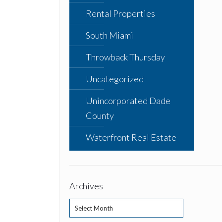
Rental Properties
South Miami
Throwback Thursday
Uncategorized
Unincorporated Dade
County
Waterfront Real Estate
Archives
Archives