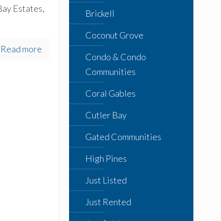
Bay Estates,
Brickell
Coconut Grove
Read more
Condo & Condo
Communities
Coral Gables
Cutler Bay
Gated Communities
High Pines
Just Listed
Just Rented