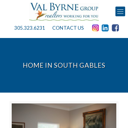
305.323.6231
CONTACT US
HOME IN SOUTH GABLES