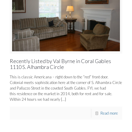
Recently Listed by Val Byrne in Coral Gables
1110 S. Alhambra Circle
This is classic Americana – right down to the “red” front door.
Colonial meets sophistication here at the corner of S. Alhambra Circle
and Pallazzo Street in the coveted South Gables. FYI, we had
this residence on the market in 2014, both for rent and for sale.
Within 24 hours we had nearly
[…]
Read more