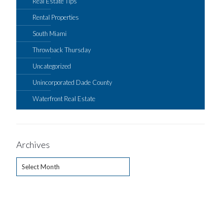
Real Estate Tips
Rental Properties
South Miami
Throwback Thursday
Uncategorized
Unincorporated Dade County
Waterfront Real Estate
Archives
Archives