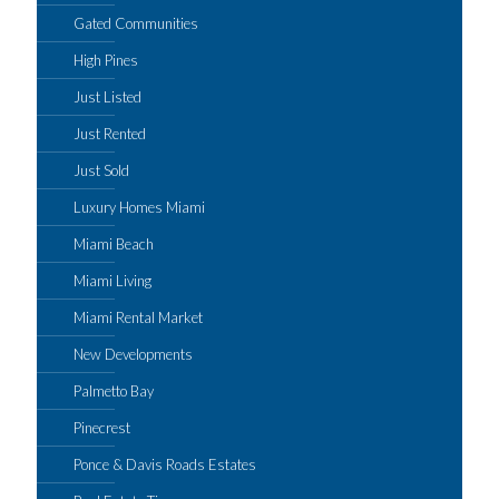
Gated Communities
High Pines
Just Listed
Just Rented
Just Sold
Luxury Homes Miami
Miami Beach
Miami Living
Miami Rental Market
New Developments
Palmetto Bay
Pinecrest
Ponce & Davis Roads Estates