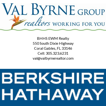
BHHS EWM Realty
550 South Dixie Highway
Coral Gables, FL 33146
Cell: 305.323.6231
val@valbyrnerealtor.com