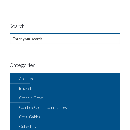
Search
Categories
About Me
Brickell
Coconut Grove
Condo & Condo Communities
Coral Gables
Cutler Bay