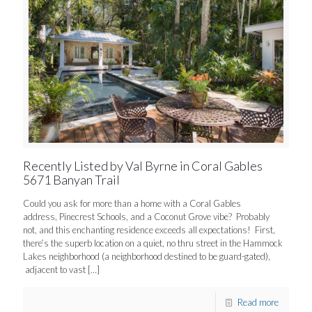
Recently Listed by Val Byrne in Coral Gables
5671 Banyan Trail
Could you ask for more than a home with a Coral Gables
address, Pinecrest Schools, and a Coconut Grove vibe? Probably
not, and this enchanting residence exceeds all expectations! First,
there’s the superb location on a quiet, no thru street in the Hammock
Lakes neighborhood (a neighborhood destined to be guard-gated),
adjacent to vast
[…]
Read more