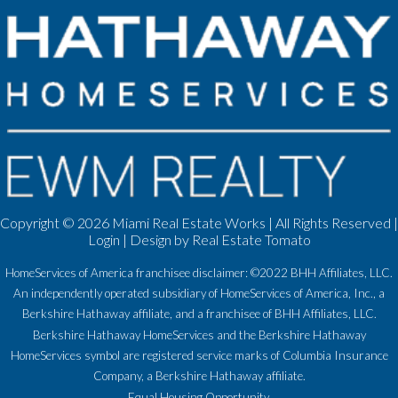
Copyright ©
2026 Miami Real Estate Works | All Rights Reserved |
Login
| Design by
Real Estate Tomato
HomeServices of America franchisee disclaimer: ©2022 BHH Affiliates, LLC.
An independently operated subsidiary of HomeServices of America, Inc., a
Berkshire Hathaway affiliate, and a franchisee of BHH Affiliates, LLC.
Berkshire Hathaway HomeServices and the Berkshire Hathaway
HomeServices symbol are registered service marks of Columbia Insurance
Company, a Berkshire Hathaway affiliate.
Equal Housing Opportunity.