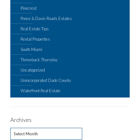
Pinecrest
Ponce & Davis Roads Estates
Real Estate Tips
Rental Properties
South Miami
Throwback Thursday
Uncategorized
Unincorporated Dade County
Waterfront Real Estate
Archives
Archives