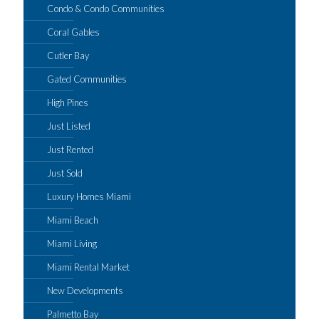
Condo & Condo Communities
Coral Gables
Cutler Bay
Gated Communities
High Pines
Just Listed
Just Rented
Just Sold
Luxury Homes Miami
Miami Beach
Miami Living
Miami Rental Market
New Developments
Palmetto Bay