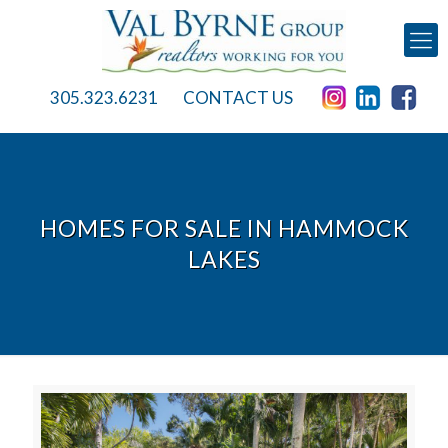
305.323.6231
CONTACT US
HOMES FOR SALE IN HAMMOCK
LAKES