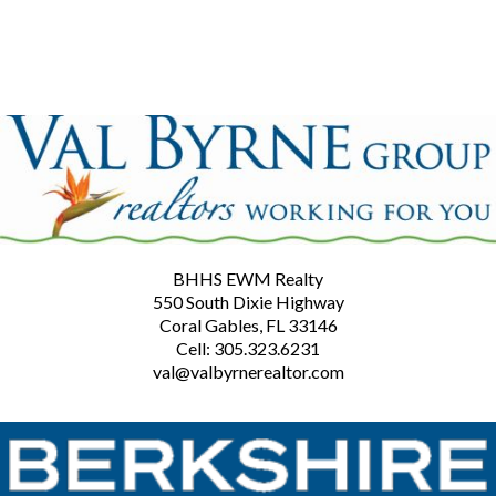
BHHS EWM Realty
550 South Dixie Highway
Coral Gables, FL 33146
Cell: 305.323.6231
val@valbyrnerealtor.com