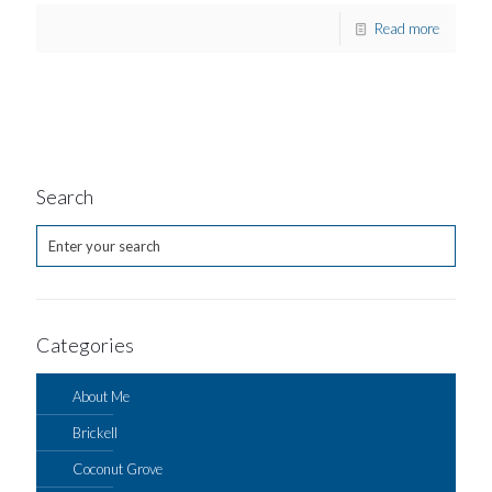
Read more
Search
Categories
About Me
Brickell
Coconut Grove