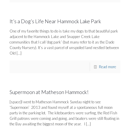
It’s a Dog’s Life Near Hammock Lake Park
One of my favorite things to do is take my dogs to that beautiful park
adjacent to the Hammock Lake and Snapper Creek Lake
communities that I call ‘dog park’ (but many refer to it as the Dade
County Nursery). It’s a vast parcel of unspoiled land nestled between
Old
[…]
Read more
Supermoon at Matheson Hammock!
[space]I went to Matheson Hammock Sunday night to see
‘Supermoon’ 2013 and found myself at a spontaneous full moon
party in the parking lot. The kiteboarders were surfing, the Red Fish
Grill patrons were coming and going, and boaters were still floating in
the Bay awaiting the biggest moon of the year. I
[…]