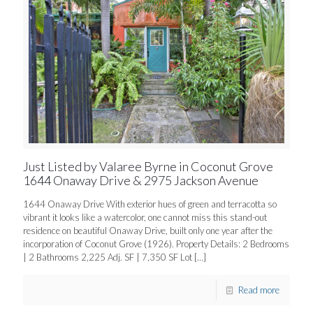
Just Listed by Valaree Byrne in Coconut Grove
1644 Onaway Drive & 2975 Jackson Avenue
1644 Onaway Drive With exterior hues of green and terracotta so
vibrant it looks like a watercolor, one cannot miss this stand-out
residence on beautiful Onaway Drive, built only one year after the
incorporation of Coconut Grove (1926). Property Details: 2 Bedrooms
| 2 Bathrooms 2,225 Adj. SF | 7,350 SF Lot
[…]
Read more