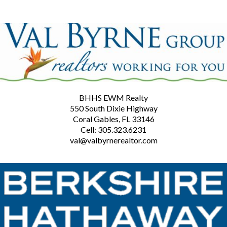
BHHS EWM Realty
550 South Dixie Highway
Coral Gables, FL 33146
Cell: 305.323.6231
val@valbyrnerealtor.com