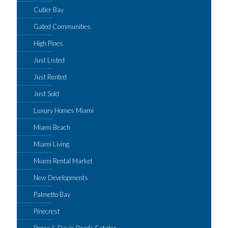
Cutler Bay
Gated Communities
High Pines
Just Listed
Just Rented
Just Sold
Luxury Homes Miami
Miami Beach
Miami Living
Miami Rental Market
New Developments
Palmetto Bay
Pinecrest
Ponce & Davis Roads Estates