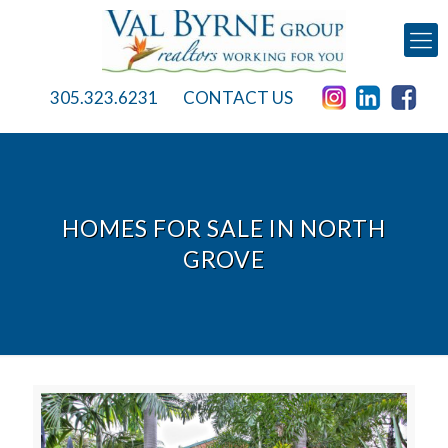
305.323.6231
CONTACT US
HOMES FOR SALE IN NORTH
GROVE