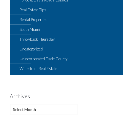
Real Estate Tips
Rental Properties
South Miami
Throwback Thursday
Uncategorized
Unincorporated Dade County
Waterfront Real Estate
Archives
Archives