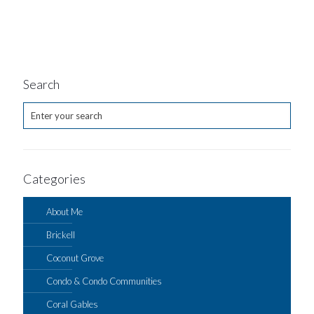
Search
Categories
About Me
Brickell
Coconut Grove
Condo & Condo Communities
Coral Gables