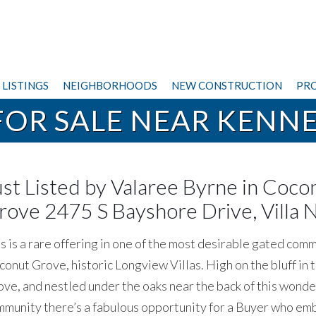
LISTINGS
NEIGHBORHOODS
NEW CONSTRUCTION
PRO
OR SALE NEAR KENN
ust Listed by Valaree Byrne in Coco
rove 2475 S Bayshore Drive, Villa N
s is a rare offering in one of the most desirable gated comm
onut Grove, historic Longview Villas. High on the bluff in 
ve, and nestled under the oaks near the back of this wonde
munity there’s a fabulous opportunity for a Buyer who e