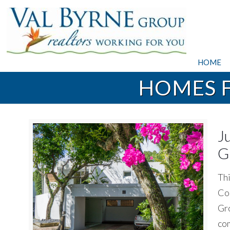
HOME
HOMES F
J
G
Thi
Coc
Gro
com