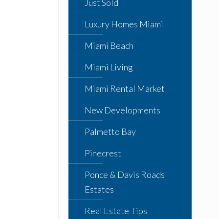
Just Sold
Luxury Homes Miami
Miami Beach
Miami Living
Miami Rental Market
New Developments
Palmetto Bay
Pinecrest
Ponce & Davis Roads
Estates
Real Estate Tips