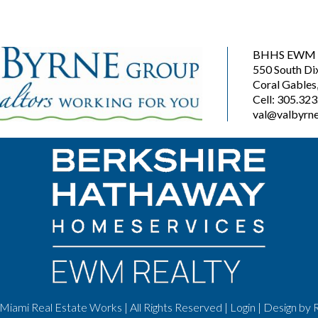
BHHS EWM R
550 South Di
Coral Gables
Cell: 305.32
val@valbyrne
Miami Real Estate Works | All Rights Reserved |
Login
| Design by