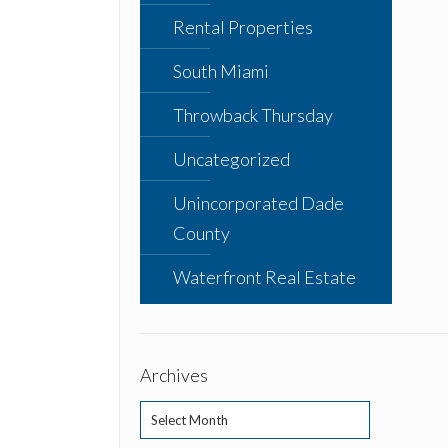
Rental Properties
South Miami
Throwback Thursday
Uncategorized
Unincorporated Dade
County
Waterfront Real Estate
Archives
Archives