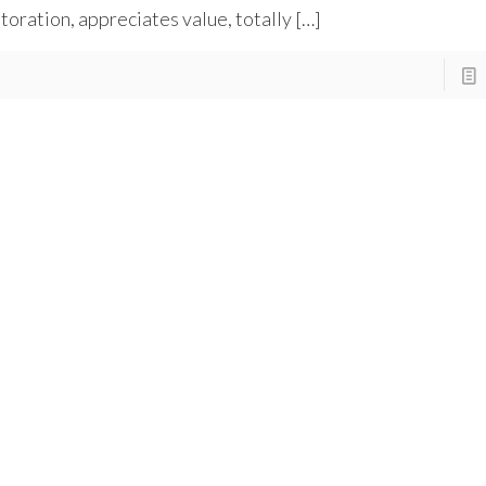
toration, appreciates value, totally
[…]