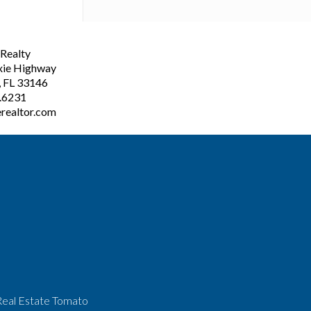
ealty
xie Highway
, FL 33146
3.6231
realtor.com
Real Estate Tomato