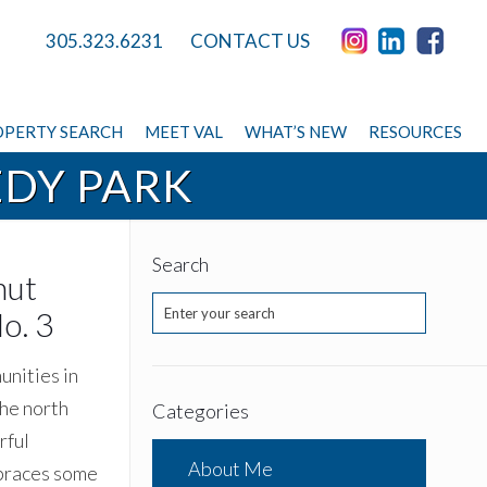
305.323.6231
CONTACT US
PERTY SEARCH
MEET VAL
WHAT’S NEW
RESOURCES
EDY PARK
Search
nut
o. 3
unities in
the north
Categories
rful
About Me
mbraces some