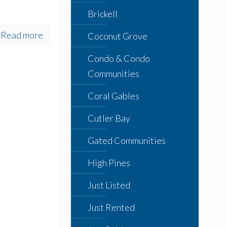
Brickell
Read more
Coconut Grove
Condo & Condo
Communities
Coral Gables
Cutler Bay
Gated Communities
High Pines
Just Listed
Just Rented