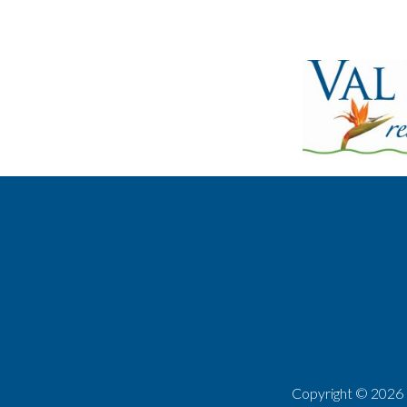
Copyright ©
2026 