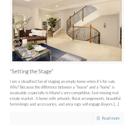
“Setting the Stage”
I am a steadfast fan of staging an empty home when it’s for sale.
Why? Because the difference between a “house” and a “home” is
invaluable, especially in Miami’s very competitive, fast-moving real
estate market. A home with artwork, floral arrangements, beautiful
furnishings and accessories, and area rugs will engage Buyers
[…]
Read more