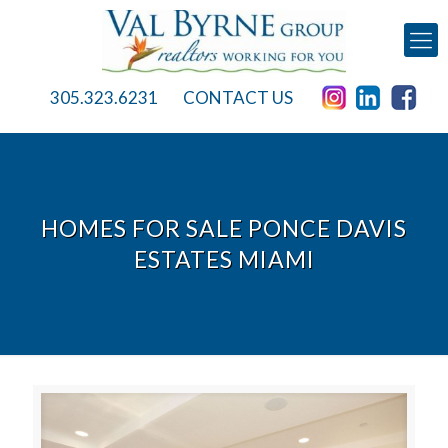
305.323.6231
CONTACT US
HOMES FOR SALE PONCE DAVIS
ESTATES MIAMI