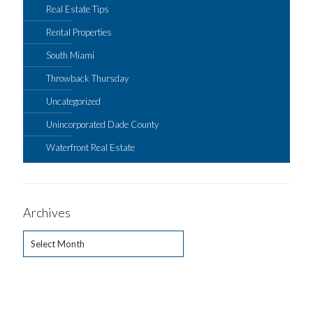
Real Estate Tips
Rental Properties
South Miami
Throwback Thursday
Uncategorized
Unincorporated Dade County
Waterfront Real Estate
Archives
Archives