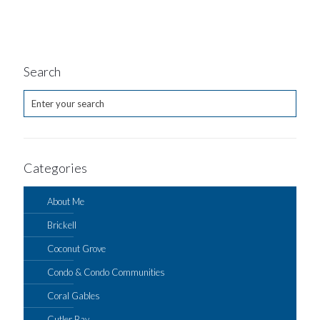
Search
Categories
About Me
Brickell
Coconut Grove
Condo & Condo Communities
Coral Gables
Cutler Bay