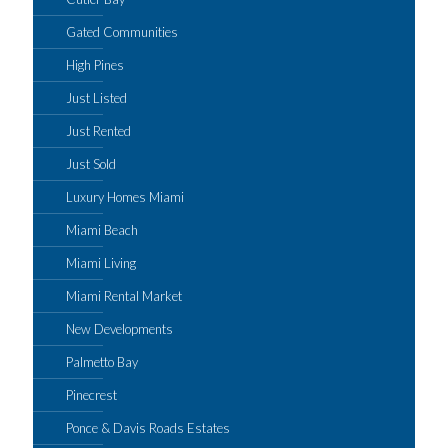
Gated Communities
High Pines
Just Listed
Just Rented
Just Sold
Luxury Homes Miami
Miami Beach
Miami Living
Miami Rental Market
New Developments
Palmetto Bay
Pinecrest
Ponce & Davis Roads Estates