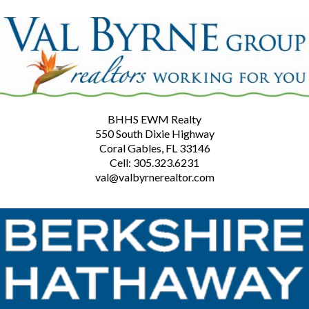
BHHS EWM Realty
550 South Dixie Highway
Coral Gables, FL 33146
Cell: 305.323.6231
val@valbyrnerealtor.com