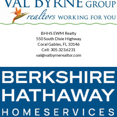
BHHS EWM Realty
550 South Dixie Highway
Coral Gables, FL 33146
Cell: 305.323.6231
val@valbyrnerealtor.com