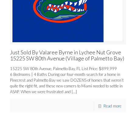
Just Sold By Valaree Byrne in Lychee Nut Grove
15225 SW 80th Avenue (Village of Palmetto Bay)
15225 SW 80th Avenue, Palmetto Bay, FL List Price: $899,999
6 Bedrooms | 4 Baths During our four-month search for a home in
Pinecrest and Palmetto Bay we saw DOZENS of homes that weren’t
quite the right fit, and these new comers to Miami needed to settle in
ASAP. When we were frustrated and
[…]
Read more