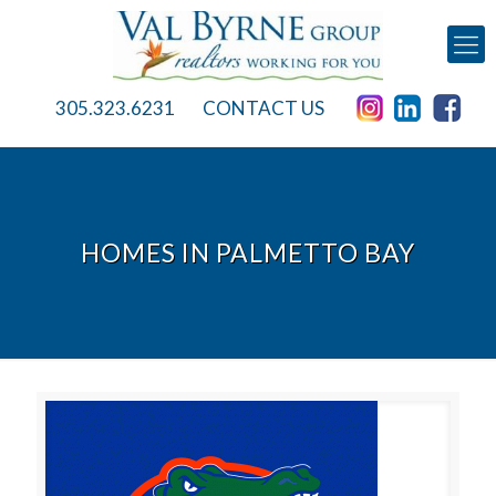
305.323.6231
CONTACT US
HOMES IN PALMETTO BAY