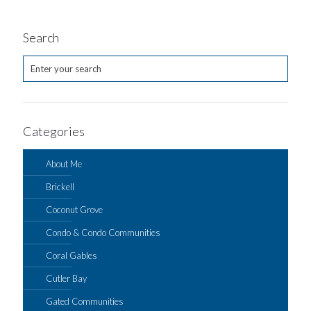
Search
Categories
About Me
Brickell
Coconut Grove
Condo & Condo Communities
Coral Gables
Cutler Bay
Gated Communities