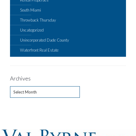
Rental Properties
South Miami
Throwback Thursday
Uncategorized
Unincorporated Dade County
Waterfront Real Estate
Archives
Archives