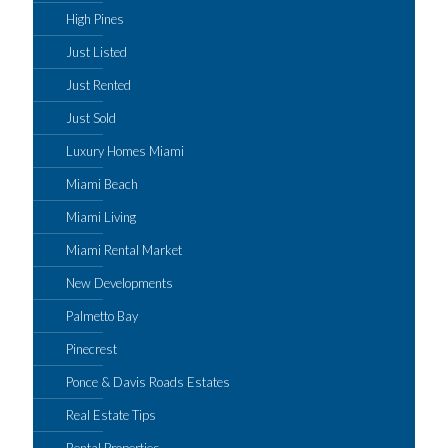
High Pines
Just Listed
Just Rented
Just Sold
Luxury Homes Miami
Miami Beach
Miami Living
Miami Rental Market
New Developments
Palmetto Bay
Pinecrest
Ponce & Davis Roads Estates
Real Estate Tips