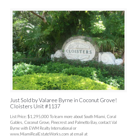
Just Sold by Valaree Byrne in Coconut Grove!
Cloisters Unit #1137
List Price: $1,295,000 To learn more about South Miami, Coral
Gables, Coconut Grove, Pinecrest and Palmetto Bay, contact Val
Byrne with EWM Realty International or
www.MiamiRealEstateWorks.com at email at