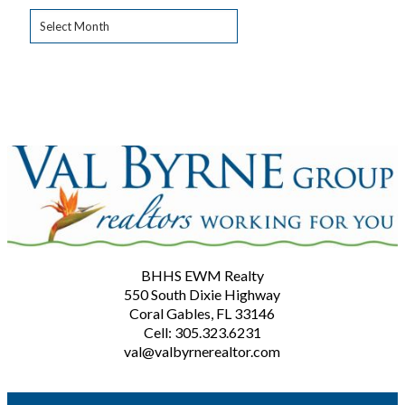
Archives
BHHS EWM Realty
550 South Dixie Highway
Coral Gables, FL 33146
Cell: 305.323.6231
val@valbyrnerealtor.com