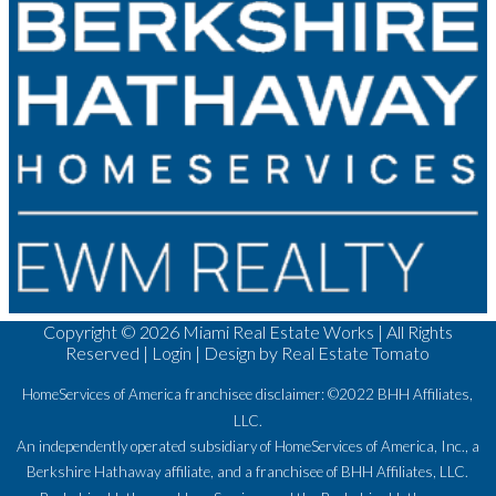
Copyright ©
2026 Miami Real Estate Works | All Rights
Reserved |
Login
| Design by
Real Estate Tomato
HomeServices of America franchisee disclaimer: ©2022 BHH Affiliates,
LLC.
An independently operated subsidiary of HomeServices of America, Inc., a
Berkshire Hathaway affiliate, and a franchisee of BHH Affiliates, LLC.