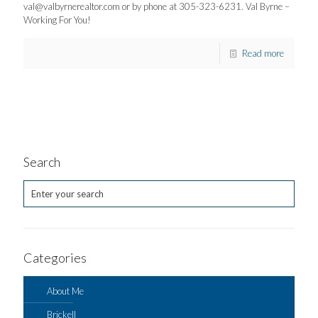
val@valbyrnerealtor.com
or by phone at 305-323-6231. Val Byrne –
Working For You!
Read more
Search
Categories
About Me
Brickell