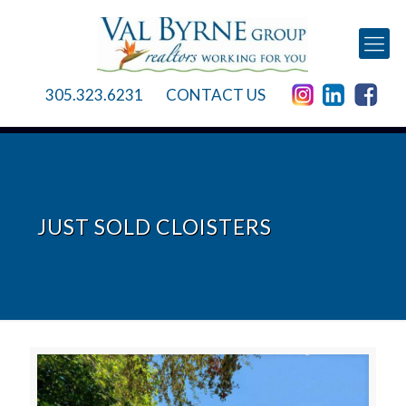
305.323.6231
CONTACT US
JUST SOLD CLOISTERS