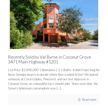
Recently Sold by Val Byrne in Coconut Grove
3471 Main Highway #1201
List Price: $2,890,000 5 Bedrooms | 5.5 Baths It didn’t take long for
these Georgia buyers to decide where they wanted to live! We looked
seriously at Coral Gables, Pinecrest, and our last stop was in
Coconut Grove, on a beautiful day I should add. Skies were blue, the
Grove’s bohemian camaraderie was
[…]
Read more