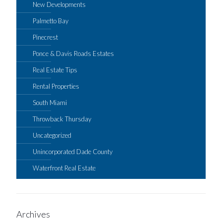
New Developments
Palmetto Bay
Pinecrest
Ponce & Davis Roads Estates
Real Estate Tips
Rental Properties
South Miami
Throwback Thursday
Uncategorized
Unincorporated Dade County
Waterfront Real Estate
Archives