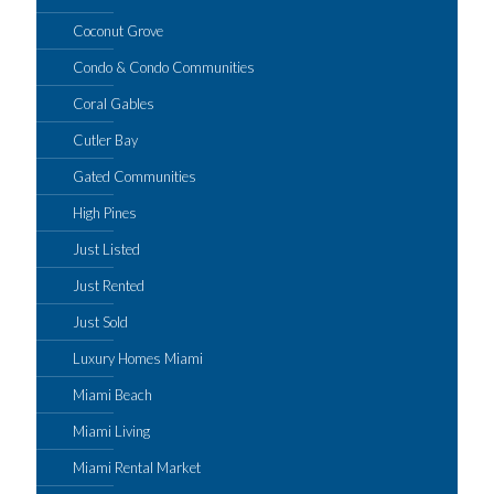
Coconut Grove
Condo & Condo Communities
Coral Gables
Cutler Bay
Gated Communities
High Pines
Just Listed
Just Rented
Just Sold
Luxury Homes Miami
Miami Beach
Miami Living
Miami Rental Market