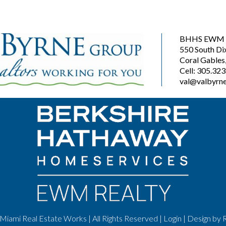
BHHS EWM R
550 South Di
Coral Gables
Cell: 305.32
val@valbyrne
Miami Real Estate Works | All Rights Reserved |
Login
| Design by