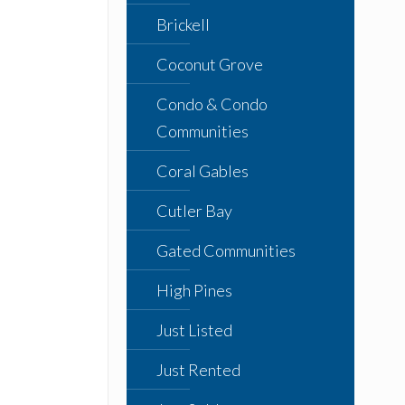
Brickell
Coconut Grove
Condo & Condo
Communities
Coral Gables
Cutler Bay
Gated Communities
High Pines
Just Listed
Just Rented