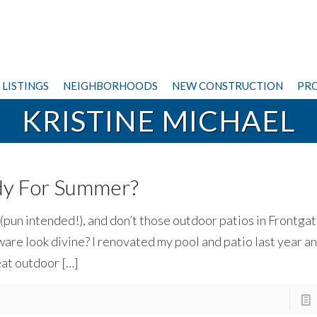
LISTINGS
NEIGHBORHOODS
NEW CONSTRUCTION
PRO
KRISTINE MICHAEL
ady For Summer?
 (pun intended!), and don’t those outdoor patios in Frontgat
re look divine? I renovated my pool and patio last year a
eat outdoor
[…]