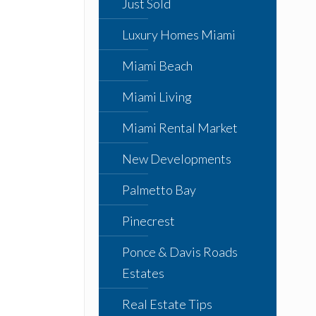
Just Sold
Luxury Homes Miami
Miami Beach
Miami Living
Miami Rental Market
New Developments
Palmetto Bay
Pinecrest
Ponce & Davis Roads
Estates
Real Estate Tips