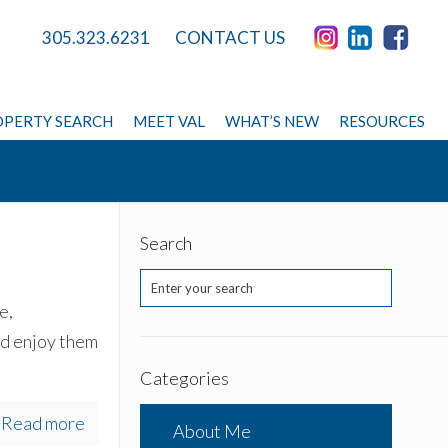
305.323.6231
CONTACT US
PERTY SEARCH
MEET VAL
WHAT’S NEW
RESOURCES
Search
e,
nd enjoy them
Categories
Read more
About Me