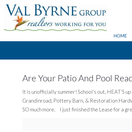
HOME
Are Your Patio And Pool Re
It is unofficially summer! School’s out, HEAT’S up
Grandinroad, Pottery Barn, & Restoration Hardwa
SO much more. I just finished the Lease for a gr