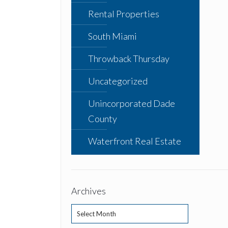
Rental Properties
South Miami
Throwback Thursday
Uncategorized
Unincorporated Dade
County
Waterfront Real Estate
Archives
Archives