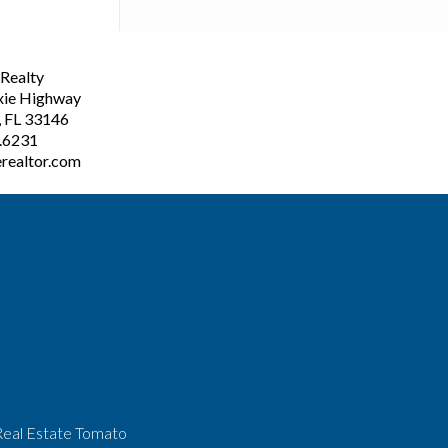
ealty
xie Highway
, FL 33146
3.6231
realtor.com
Real Estate Tomato