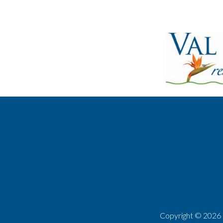
Copyright ©
2026 