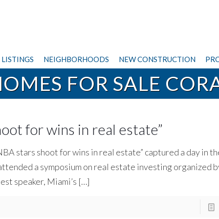
LISTINGS
NEIGHBORHOODS
NEW CONSTRUCTION
PRO
HOMES FOR SALE CORA
ot for wins in real estate ”
NBA stars shoot for wins in real estate” captured a day in t
attended a symposium on real estate investing organized b
uest speaker, Miami’s
[…]