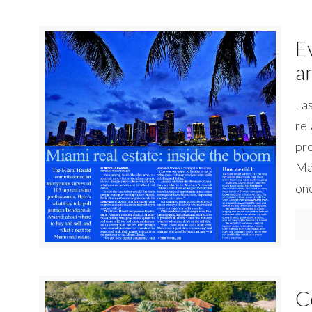
E
a
La
rel
pro
Mar
on
C