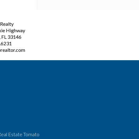
ealty
xie Highway
, FL 33146
3.6231
realtor.com
Real Estate Tomato