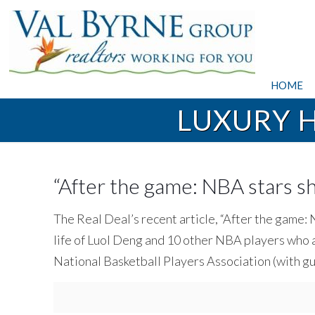
HOME
LUXURY 
“After the game: NBA stars sho
The Real Deal’s recent article, “After the game: 
life of Luol Deng and 10 other NBA players who 
National Basketball Players Association (with g