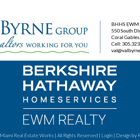
BHHS EWM R
550 South Di
Coral Gables
Cell: 305.32
val@valbyrne
Miami Real Estate Works | All Rights Reserved |
Login
| Design by