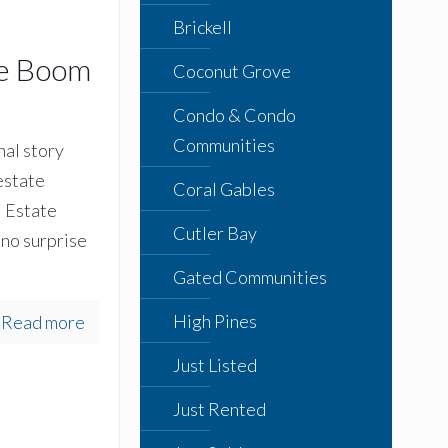
Brickell
he Boom
Coconut Grove
Condo & Condo
Communities
al story
estate
Coral Gables
l Estate
Cutler Bay
 no surprise
Gated Communities
High Pines
Read more
Just Listed
Just Rented