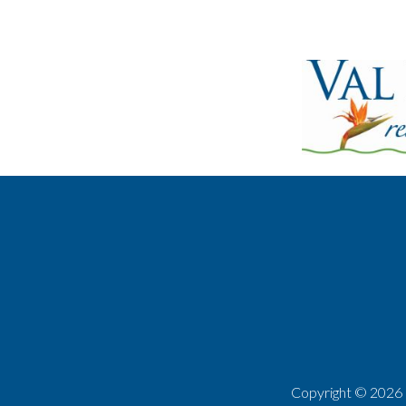
Copyright ©
2026 