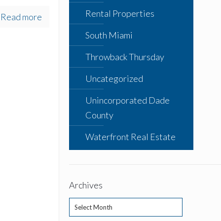
Rental Properties
Read more
South Miami
Throwback Thursday
Uncategorized
Unincorporated Dade
County
Waterfront Real Estate
Archives
Archives