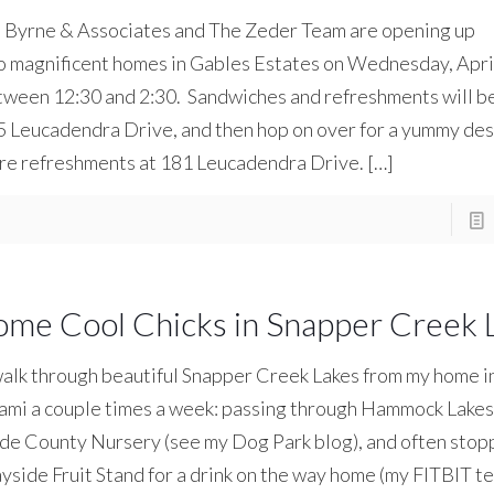
l Byrne & Associates and The Zeder Team are opening up
 magnificent homes in Gables Estates on Wednesday, April
ween 12:30 and 2:30. Sandwiches and refreshments will be
 Leucadendra Drive, and then hop on over for a yummy des
re refreshments at 181 Leucadendra Drive.
[…]
ome Cool Chicks in Snapper Creek 
alk through beautiful Snapper Creek Lakes from my home i
mi a couple times a week: passing through Hammock Lakes 
e County Nursery (see my Dog Park blog), and often stopp
side Fruit Stand for a drink on the way home (my FITBIT te