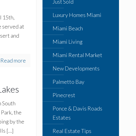
Just Sold
Luxury Homes Miami
 15th,
 served at
Miami Beach
sert and
Miami Living
Miami Rental Market
Read more
New Developments
Palmetto Bay
Lakes
Pinecrest
n South
Ponce & Davis Roads
Park, the
Estates
ing by the
lls
[…]
Real Estate Tips