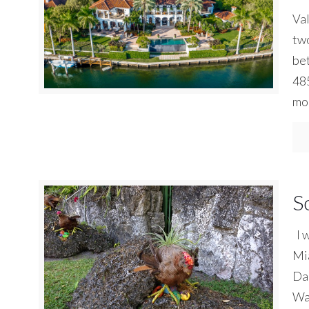
Va
two
bet
485
mo
S
I w
Mia
Dad
Way