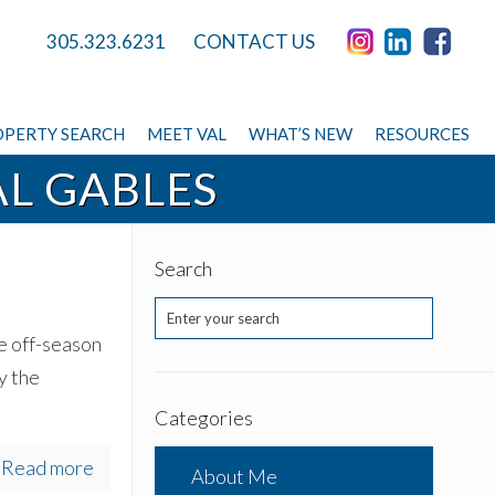
305.323.6231
CONTACT US
PERTY SEARCH
MEET VAL
WHAT’S NEW
RESOURCES
L GABLES
Search
he off-season
y the
Categories
Read more
About Me