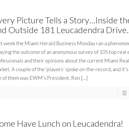
very Picture Tells a Story…Inside t
nd Outside 181 Leucadendra Drive.
st week the Miami Herald Business Monday ran a phenomen
aying the outcome of an anonymous survey of 105 top real 
fessionals and their opinions about the current Miami Rea
ket. A couple of the ‘players’ spoke on-the-record, and it’s
e of them was EWM’s President, Ron
[…]
ome Have Lunch on Leucadendra!