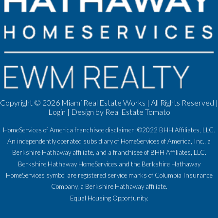
Copyright ©
2026 Miami Real Estate Works | All Rights Reserved |
Login
| Design by
Real Estate Tomato
HomeServices of America franchisee disclaimer: ©2022 BHH Affiliates, LLC.
An independently operated subsidiary of HomeServices of America, Inc., a
Berkshire Hathaway affiliate, and a franchisee of BHH Affiliates, LLC.
Berkshire Hathaway HomeServices and the Berkshire Hathaway
HomeServices symbol are registered service marks of Columbia Insurance
Company, a Berkshire Hathaway affiliate.
Equal Housing Opportunity.