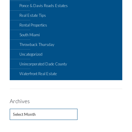
Ponce & Davis Roads Estates
Real Estate Tips
Rental Properties
South Miami
Throwback Thursday
Uncategorized
Unincorporated Dade County
Waterfront Real Estate
Archives
Archives