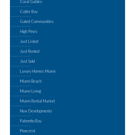
Coral Gables
Cutler Bay
Gated Communities
High Pines
Just Listed
Just Rented
Just Sold
Luxury Homes Miami
Miami Beach
Miami Living
Miami Rental Market
New Developments
Palmetto Bay
Pinecrest