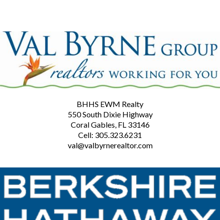
BHHS EWM Realty
550 South Dixie Highway
Coral Gables, FL 33146
Cell: 305.323.6231
val@valbyrnerealtor.com