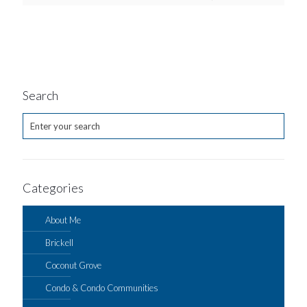
Search
Categories
About Me
Brickell
Coconut Grove
Condo & Condo Communities