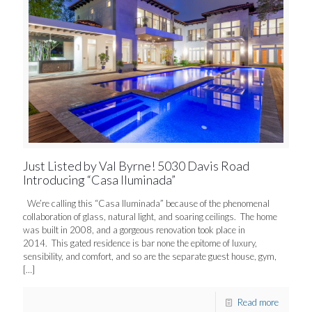
Just Listed by Val Byrne! 5030 Davis Road
Introducing “Casa Iluminada”
We’re calling this “Casa Iluminada” because of the phenomenal
collaboration of glass, natural light, and soaring ceilings. The home
was built in 2008, and a gorgeous renovation took place in
2014. This gated residence is bar none the epitome of luxury,
sensibility, and comfort, and so are the separate guest house, gym,
[…]
Read more