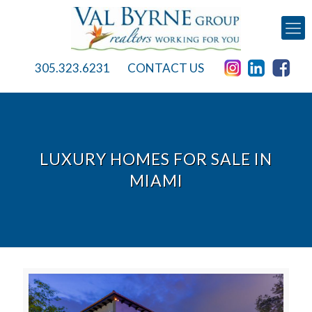
305.323.6231
CONTACT US
LUXURY HOMES FOR SALE IN
MIAMI